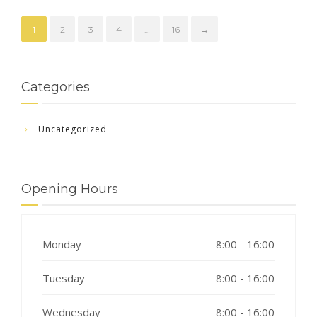
1
2
3
4
…
16
→
Categories
Uncategorized
Opening Hours
Monday
8:00 - 16:00
Tuesday
8:00 - 16:00
Wednesday
8:00 - 16:00