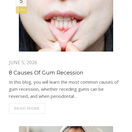
5
JUN
JUNE 5, 2026
8 Causes Of Gum Recession
In this blog, you will learn the most common causes of
gum recession, whether receding gums can be
reversed, and when periodontal…
READ MORE