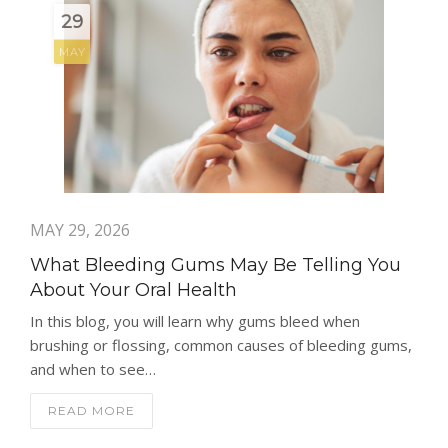
29
MAY
MAY 29, 2026
What Bleeding Gums May Be Telling You
About Your Oral Health
In this blog, you will learn why gums bleed when
brushing or flossing, common causes of bleeding gums,
and when to see…
READ MORE