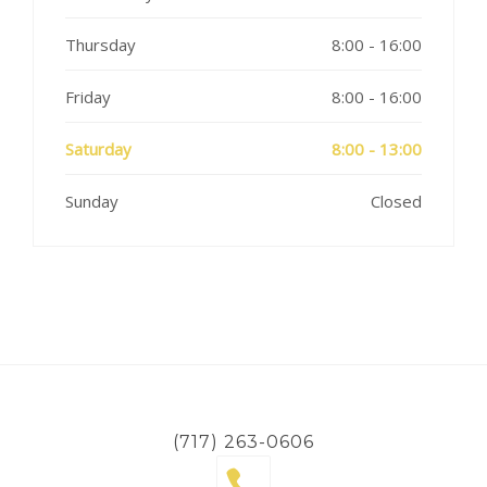
Thursday
8:00 - 16:00
Friday
8:00 - 16:00
Saturday
8:00 - 13:00
Sunday
Closed
(717) 263-0606