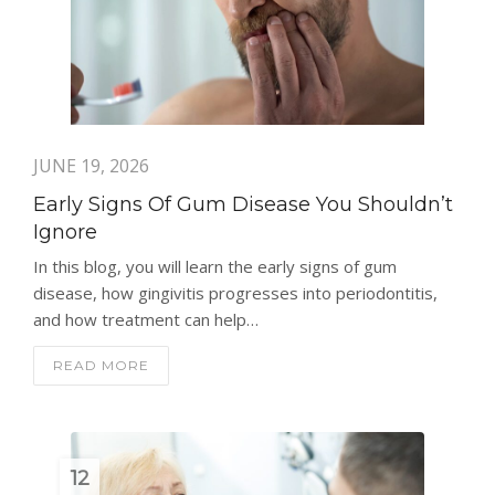
JUNE 19, 2026
Early Signs Of Gum Disease You Shouldn’t
Ignore
In this blog, you will learn the early signs of gum
disease, how gingivitis progresses into periodontitis,
and how treatment can help…
READ MORE
12