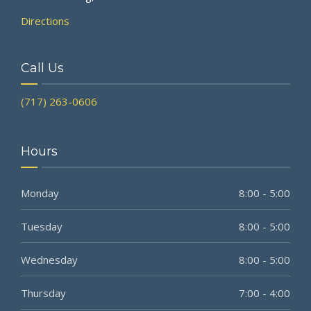
Directions
Call Us
(717) 263-0606
Hours
Monday
8:00 - 5:00
Tuesday
8:00 - 5:00
Wednesday
8:00 - 5:00
Thursday
7:00 - 4:00