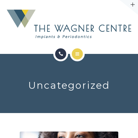
ABOUT
CONTACT
SERVICES
CONDITIONS WE TREAT
Uncategorized
ABOUT
CONTACT