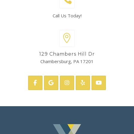
Call Us Today!
129 Chambers Hill Dr
Chambersburg, PA 17201