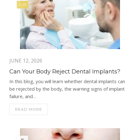
JUN
JUNE 12, 2026
Can Your Body Reject Dental Implants?
In this blog, you will learn whether dental implants can
be rejected by the body, the warning signs of implant
failure, and…
READ MORE