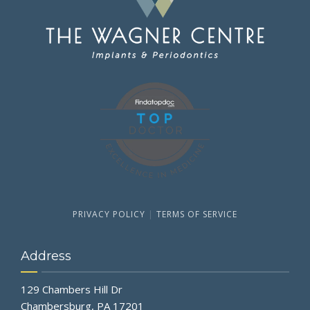
PRIVACY POLICY
|
TERMS OF SERVICE
Address
129 Chambers Hill Dr
Chambersburg, PA 17201