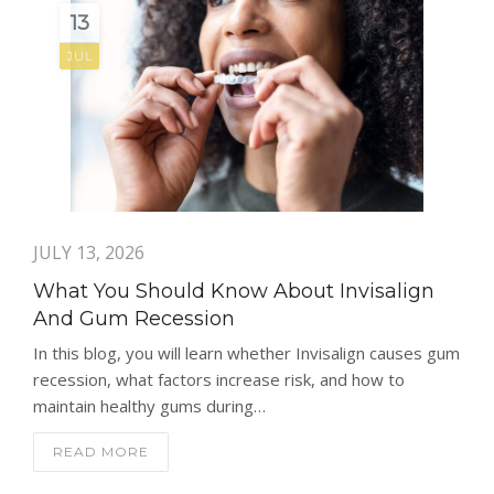
13
JUL
JULY 13, 2026
What You Should Know About Invisalign
And Gum Recession
In this blog, you will learn whether Invisalign causes gum
recession, what factors increase risk, and how to
maintain healthy gums during…
READ MORE