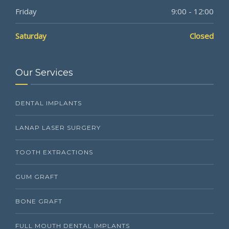
Friday
9:00 - 12:00
Saturday
Closed
Our Services
DENTAL IMPLANTS
LANAP LASER SURGERY
TOOTH EXTRACTIONS
GUM GRAFT
BONE GRAFT
FULL MOUTH DENTAL IMPLANTS