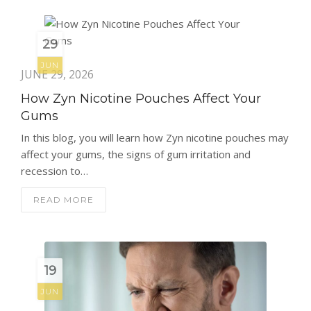
29
JUN
JUNE 29, 2026
How Zyn Nicotine Pouches Affect Your
Gums
In this blog, you will learn how Zyn nicotine pouches may
affect your gums, the signs of gum irritation and
recession to…
READ MORE
19
JUN