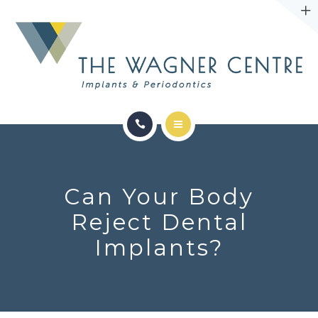
ABOUT
CONTACT
SERVICES
CONDITIONS WE TREAT
Can Your Body
ABOUT
Reject Dental
Implants?
CONTACT