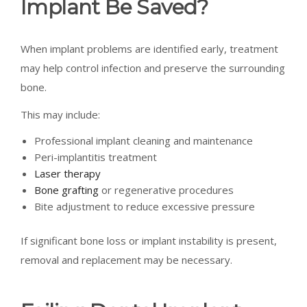
Implant Be Saved?
When implant problems are identified early, treatment
may help control infection and preserve the surrounding
bone.
This may include:
Professional implant cleaning and maintenance
Peri-implantitis treatment
Laser therapy
Bone grafting
or regenerative procedures
Bite adjustment to reduce excessive pressure
If significant bone loss or implant instability is present,
removal and replacement may be necessary.