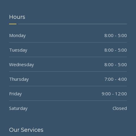
Hours
Monday
8:00 - 5:00
Tuesday
8:00 - 5:00
Wednesday
8:00 - 5:00
Thursday
7:00 - 4:00
Friday
9:00 - 12:00
Saturday
Closed
Our Services