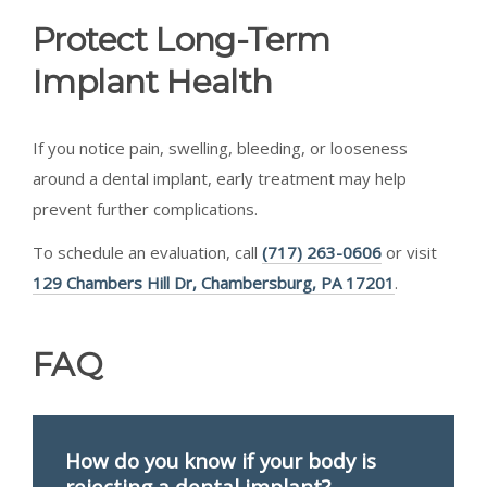
Protect Long-Term
Implant Health
If you notice pain, swelling, bleeding, or looseness
around a dental implant, early treatment may help
prevent further complications.
To schedule an evaluation, call
(717) 263-0606
or visit
129 Chambers Hill Dr, Chambersburg, PA 17201
.
FAQ
How do you know if your body is
rejecting a dental implant?