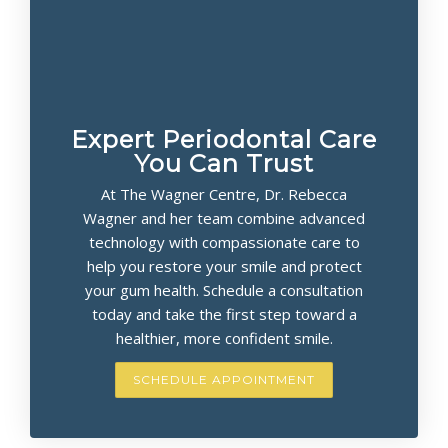
Expert Periodontal Care
You Can Trust
At The Wagner Centre, Dr. Rebecca
Wagner and her team combine advanced
technology with compassionate care to
help you restore your smile and protect
your gum health. Schedule a consultation
today and take the first step toward a
healthier, more confident smile.
SCHEDULE APPOINTMENT