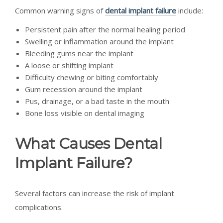
Common warning signs of
dental implant failure
include:
Persistent pain after the normal healing period
Swelling or inflammation around the implant
Bleeding gums near the implant
A loose or shifting implant
Difficulty chewing or biting comfortably
Gum recession around the implant
Pus, drainage, or a bad taste in the mouth
Bone loss visible on dental imaging
What Causes Dental
Implant Failure?
Several factors can increase the risk of implant
complications.