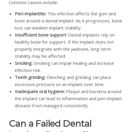
Common causes include:
Peri-implantitis:
This infection affects the gum and
bone around a dental implant. As it progresses, bone
loss can weaken implant stability.
Insufficient bone support:
Dental implants rely on
healthy bone for support. If the implant does not
properly integrate with the jawbone, long-term
stability may be affected.
Smoking:
Smoking can impair healing and increase
infection risk.
Teeth grinding:
Clenching and grinding can place
excessive pressure on an implant over time.
Inadequate oral hygiene:
Plaque and bacteria around
the implant can lead to inflammation and peri-implant
disease if not managed consistently.
Can a Failed Dental