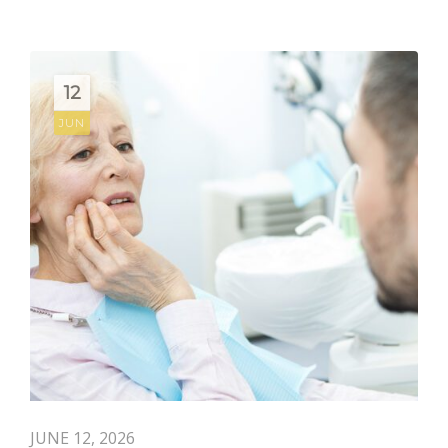
12
JUN
JUNE 12, 2026