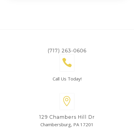
(717) 263-0606
Call Us Today!
129 Chambers Hill Dr
Chambersburg, PA 17201