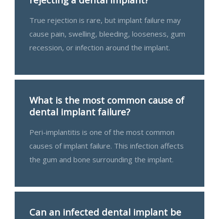
True rejection is rare, but implant failure may
cause pain, swelling, bleeding, looseness, gum
recession, or infection around the implant.
What is the most common cause of
dental implant failure?
Peri-implantitis is one of the most common
causes of implant failure. This infection affects
the gum and bone surrounding the implant.
Can an infected dental implant be