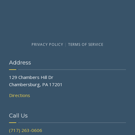
PRIVACY POLICY
|
TERMS OF SERVICE
Address
129 Chambers Hill Dr
Chambersburg, PA 17201
Directions
Call Us
(717) 263-0606