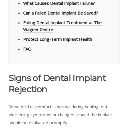
What Causes Dental Implant Failure?
Can a Failed Dental Implant Be Saved?
Failing Dental Implant Treatment at The
Wagner Centre
Protect Long-Term Implant Health
FAQ
Signs of Dental Implant
Rejection
Some mild discomfort is normal during healing, but
worsening symptoms or changes around the implant
should be evaluated promptly.