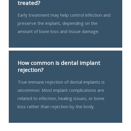
treated?
Early treatment may help control infection and
preserve the implant, depending on the
amount of bone loss and tissue damage.
How common is dental implant
rejection?
True immune rejection of dental implants is
uncommon. Most implant complications are
related to infection, healing issues, or bone
loss rather than rejection by the body.