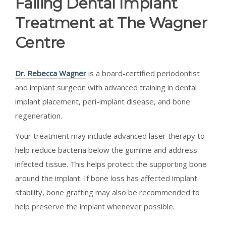
Failing Dental Implant
Treatment at The Wagner
Centre
Dr. Rebecca Wagner
is a board-certified periodontist
and implant surgeon with advanced training in dental
implant placement, peri-implant disease, and bone
regeneration.
Your treatment may include advanced laser therapy to
help reduce bacteria below the gumline and address
infected tissue. This helps protect the supporting bone
around the implant. If bone loss has affected implant
stability, bone grafting may also be recommended to
help preserve the implant whenever possible.