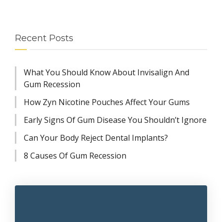
Recent Posts
What You Should Know About Invisalign And
Gum Recession
How Zyn Nicotine Pouches Affect Your Gums
Early Signs Of Gum Disease You Shouldn’t Ignore
Can Your Body Reject Dental Implants?
8 Causes Of Gum Recession