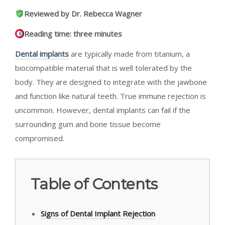
Reviewed by Dr. Rebecca Wagner
Reading time: three minutes
Dental implants
are typically made from titanium, a
biocompatible material that is well tolerated by the
body. They are designed to integrate with the jawbone
and function like natural teeth. True immune rejection is
uncommon. However, dental implants can fail if the
surrounding gum and bone tissue become
compromised.
Table of Contents
Signs of Dental Implant Rejection