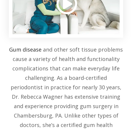
Gum disease
and other soft tissue problems
cause a variety of health and functionality
complications that can make everyday life
challenging. As a board-certified
periodontist in practice for nearly 30 years,
Dr. Rebecca Wagner has extensive training
and experience providing gum surgery in
Chambersburg, PA. Unlike other types of
doctors, she’s a certified gum health