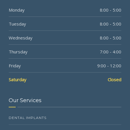
Monday
8:00 - 5:00
Tuesday
8:00 - 5:00
Wednesday
8:00 - 5:00
Thursday
7:00 - 4:00
Friday
9:00 - 12:00
Saturday
Closed
Our Services
DENTAL IMPLANTS