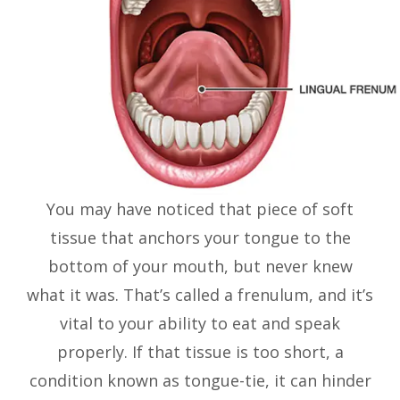
You may have noticed that piece of soft
tissue that anchors your tongue to the
bottom of your mouth, but never knew
what it was. That’s called a frenulum, and it’s
vital to your ability to eat and speak
properly. If that tissue is too short, a
condition known as tongue-tie, it can hinder