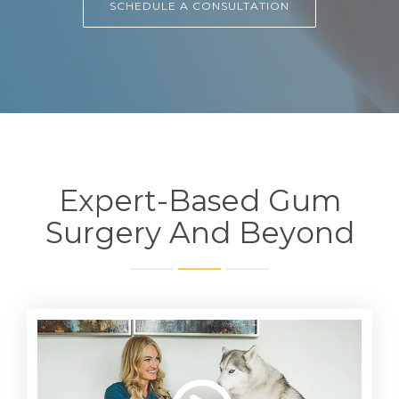
SCHEDULE A CONSULTATION
Expert-Based Gum
Surgery And Beyond