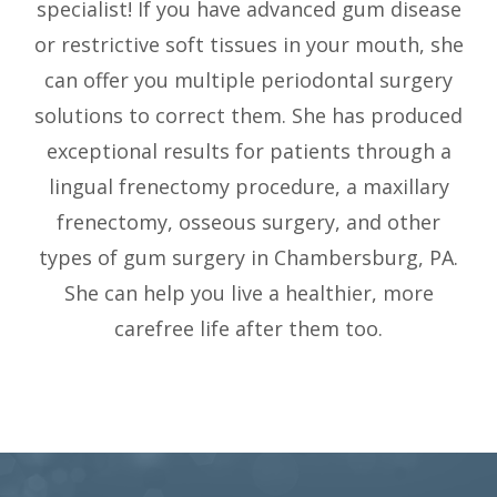
specialist! If you have advanced gum disease
or restrictive soft tissues in your mouth, she
can offer you multiple periodontal surgery
solutions to correct them. She has produced
exceptional results for patients through a
lingual frenectomy procedure, a maxillary
frenectomy, osseous surgery, and other
types of gum surgery in Chambersburg, PA.
She can help you live a healthier, more
carefree life after them too.