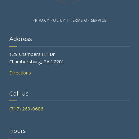
PRIVACY POLICY
|
TERMS OF SERVICE
Address
129 Chambers Hill Dr
Chambersburg, PA 17201
Directions
Call Us
(717) 263-0606
Hours