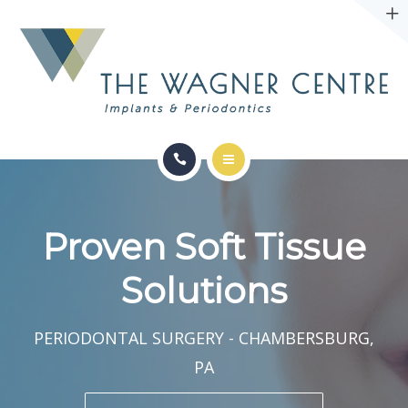
ABOUT
CONTACT
SERVICES
CONDITIONS WE TREAT
Proven Soft Tissue
ABOUT
Solutions
CONTACT
PERIODONTAL SURGERY - CHAMBERSBURG,
PA