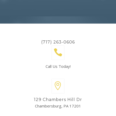
(717) 263-0606
Call Us Today!
129 Chambers Hill Dr
Chambersburg, PA 17201