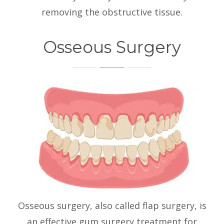
removing the obstructive tissue.
Osseous Surgery
Osseous surgery, also called flap surgery, is
an effective gum surgery treatment for