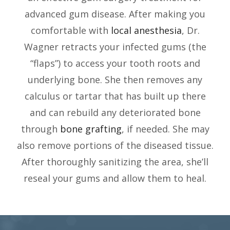
advanced gum disease. After making you
comfortable with
local anesthesia
, Dr.
Wagner retracts your infected gums (the
“flaps”) to access your tooth roots and
underlying bone. She then removes any
calculus or tartar that has built up there
and can rebuild any deteriorated bone
through
bone grafting
, if needed. She may
also remove portions of the diseased tissue.
After thoroughly sanitizing the area, she’ll
reseal your gums and allow them to heal.