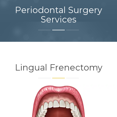
Periodontal Surgery
Services
Lingual Frenectomy