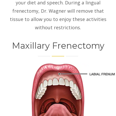
your diet and speech. During a lingual
frenectomy, Dr. Wagner will remove that
tissue to allow you to enjoy these activities
without restrictions.
Maxillary Frenectomy