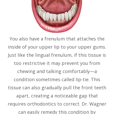
You also have a frenulum that attaches the
inside of your upper lip to your upper gums.
Just like the lingual frenulum, if this tissue is
too restrictive it may prevent you from
chewing and talking comfortably—a
condition sometimes called lip-tie. This
tissue can also gradually pull the front teeth
apart, creating a noticeable gap that
requires orthodontics to correct. Dr. Wagner
can easily remedy this condition by