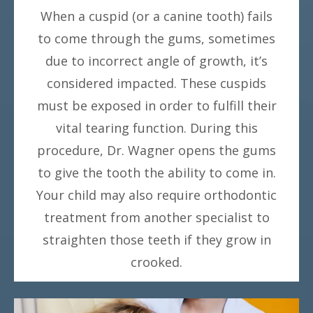
When a cuspid (or a canine tooth) fails
to come through the gums, sometimes
due to incorrect angle of growth, it’s
considered impacted. These cuspids
must be exposed in order to fulfill their
vital tearing function. During this
procedure, Dr. Wagner opens the gums
to give the tooth the ability to come in.
Your child may also require orthodontic
treatment from another specialist to
straighten those teeth if they grow in
crooked.