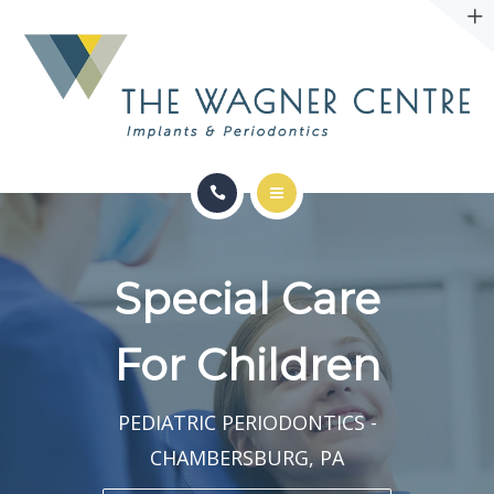
ABOUT
CONTACT
SERVICES
CONDITIONS WE TREAT
Special Care
ABOUT
For Children
CONTACT
PEDIATRIC PERIODONTICS -
CHAMBERSBURG, PA