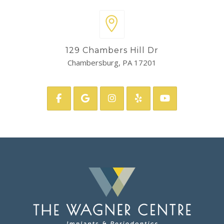
129 Chambers Hill Dr
Chambersburg, PA 17201