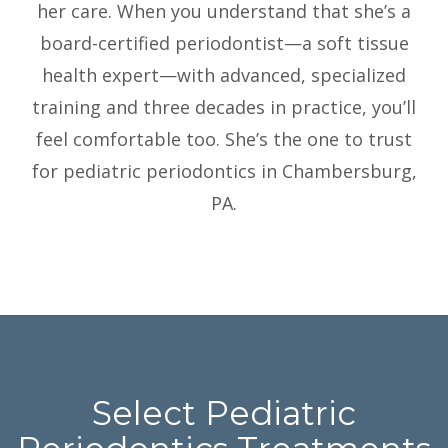
her care. When you understand that she’s a
board-certified periodontist—a soft tissue
health expert—with advanced, specialized
training and three decades in practice, you’ll
feel comfortable too. She’s the one to trust
for pediatric periodontics in Chambersburg,
PA.
Select Pediatric