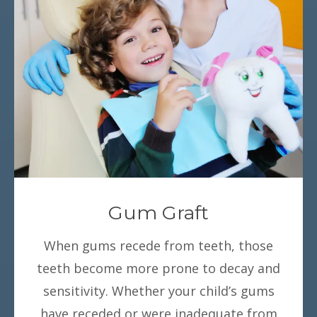
Gum Graft
When gums recede from teeth, those
teeth become more prone to decay and
sensitivity. Whether your child’s gums
have receded or were inadequate from