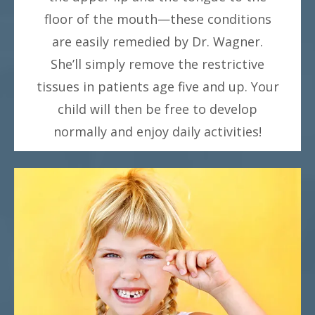
floor of the mouth—these conditions
are easily remedied by Dr. Wagner.
She’ll simply remove the restrictive
tissues in patients age five and up. Your
child will then be free to develop
normally and enjoy daily activities!