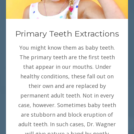
Primary Teeth Extractions
You might know them as baby teeth.
The primary teeth are the first teeth
that appear in our mouths. Under
healthy conditions, these fall out on
their own and are replaced by
permanent adult teeth. Not in every
case, however. Sometimes baby teeth
are stubborn and block eruption of
adult teeth. In such cases, Dr. Wagner
will give nature a hand by gently