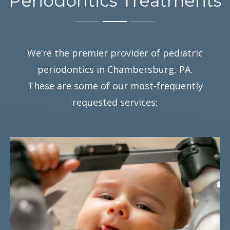
Periodontics Treatments
We’re the premier provider of pediatric
periodontics in Chambersburg, PA.
These are some of our most-frequently
requested services: