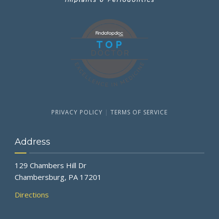
PRIVACY POLICY
|
TERMS OF SERVICE
Address
129 Chambers Hill Dr
Chambersburg, PA 17201
Directions