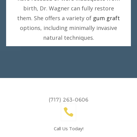
birth, Dr. Wagner can fully restore
them. She offers a variety of
gum graft
options, including minimally invasive
natural techniques.
(717) 263-0606
Call Us Today!