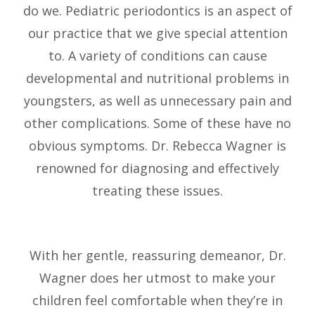
do we. Pediatric periodontics is an aspect of
our practice that we give special attention
to. A variety of conditions can cause
developmental and nutritional problems in
youngsters, as well as unnecessary pain and
other complications. Some of these have no
obvious symptoms. Dr. Rebecca Wagner is
renowned for diagnosing and effectively
treating these issues.
With her gentle, reassuring demeanor, Dr.
Wagner does her utmost to make your
children feel comfortable when they’re in