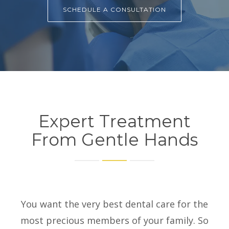
SCHEDULE A CONSULTATION
Expert Treatment
From Gentle Hands
You want the very best dental care for the
most precious members of your family. So