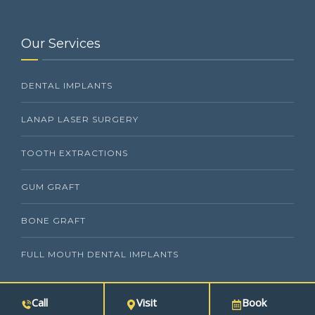
Our Services
DENTAL IMPLANTS
LANAP LASER SURGERY
TOOTH EXTRACTIONS
GUM GRAFT
BONE GRAFT
FULL MOUTH DENTAL IMPLANTS
Call
Visit
Book