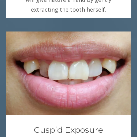
extracting the tooth herself.
Cuspid Exposure