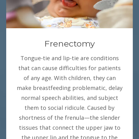
Frenectomy
Tongue-tie and lip-tie are conditions
that can cause difficulties for patients
of any age. With children, they can
make breastfeeding problematic, delay
normal speech abilities, and subject
them to social ridicule. Caused by
shortness of the frenula—the slender
tissues that connect the upper jaw to
the upper lip and the tongue to the