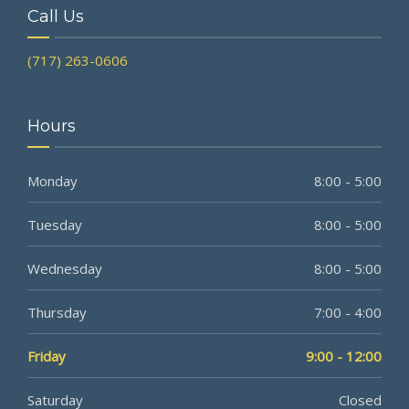
Call Us
(717) 263-0606
Hours
Monday
8:00 - 5:00
Tuesday
8:00 - 5:00
Wednesday
8:00 - 5:00
Thursday
7:00 - 4:00
Friday
9:00 - 12:00
Saturday
Closed