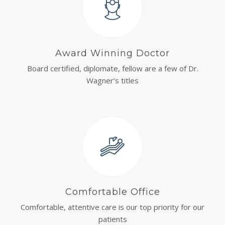
Award Winning Doctor
Board certified, diplomate, fellow are a few of Dr.
Wagner’s titles
Comfortable Office
Comfortable, attentive care is our top priority for our
patients