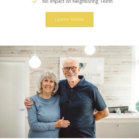
No Impact on Neighboring Teeth
LEARN MORE