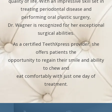
quality of life. With an impressive skill set in
treating periodontal disease and
performing oral plastic surgery,
Dr. Wagner is recognized for her exceptional
surgical abilities.
As a certified TeethXpress provider, she
offers patients the
opportunity to regain their smile and ability
to chew and
eat comfortably with just one day of
treatment.