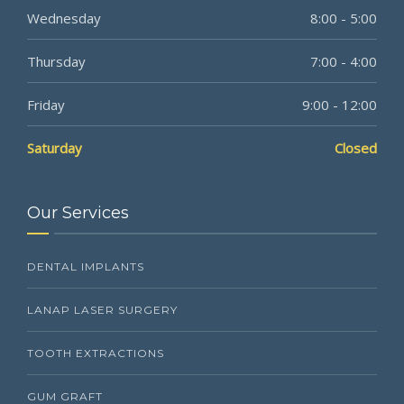
Wednesday
8:00 - 5:00
Thursday
7:00 - 4:00
Friday
9:00 - 12:00
Saturday
Closed
Our Services
DENTAL IMPLANTS
LANAP LASER SURGERY
TOOTH EXTRACTIONS
GUM GRAFT