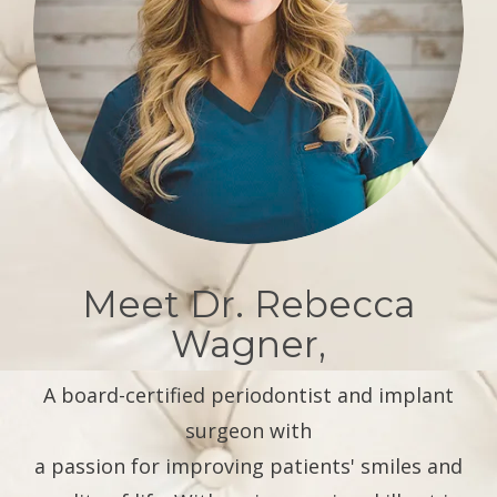
Meet Dr. Rebecca
Wagner,
A board-certified periodontist and implant
surgeon with
a passion for improving patients' smiles and