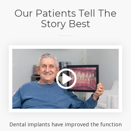
Our Patients Tell The
Story Best
Dental implants have improved the function