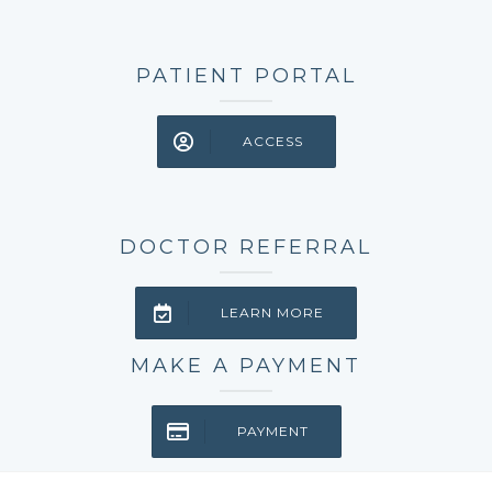
PATIENT PORTAL
ACCESS
DOCTOR REFERRAL
LEARN MORE
MAKE A PAYMENT
PAYMENT