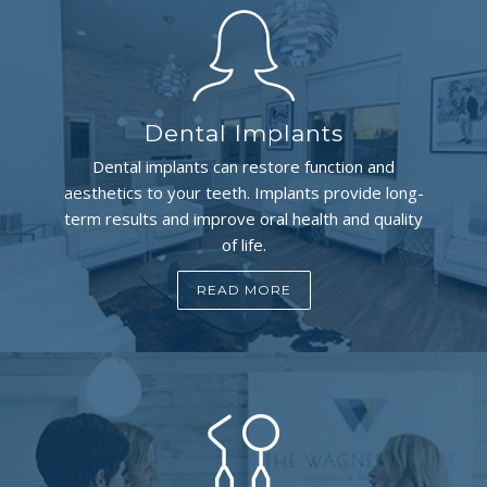
Dental Implants
Dental implants can restore function and
aesthetics to your teeth. Implants provide long-
term results and improve oral health and quality
of life.
READ MORE