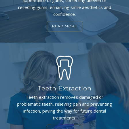
appearance of gums, correcting uneven or
receding gums, enhancing smile aesthetics and
confidence.
READ MORE
Teeth Extraction
Teeth extraction removes damaged or
problematic teeth, relieving pain and preventing
infection, paving the way for future dental
treatments.