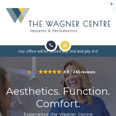
ABOUT
CONTACT
Our office will be closed July 2nd and July 3rd
SERVICES
CONDITIONS WE TREAT
4.8
245 reviews
ABOUT
Aesthetics. Function.
CONTACT
Comfort.