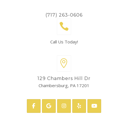
(717) 263-0606
Call Us Today!
129 Chambers Hill Dr
Chambersburg, PA 17201