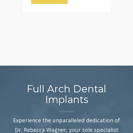
Full Arch Dental
Implants
Experience the unparalleled dedication of
Dr. Rebecca Wagner, your sole specialist