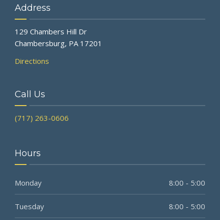
Address
129 Chambers Hill Dr
Chambersburg, PA 17201
Directions
Call Us
(717) 263-0606
Hours
Monday
8:00 - 5:00
Tuesday
8:00 - 5:00