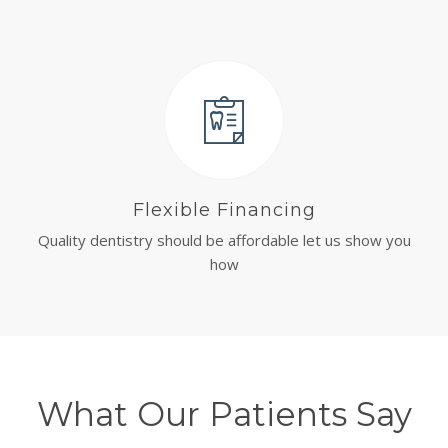
Flexible Financing
Quality dentistry should be affordable let us show you
how
What Our Patients Say