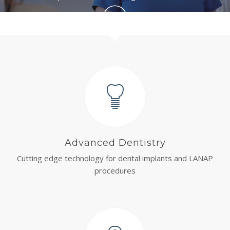
Advanced Dentistry
Cutting edge technology for dental implants and LANAP
procedures