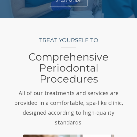
READ MORE
TREAT YOURSELF TO
Comprehensive
Periodontal
Procedures
All of our treatments and services are
provided in a comfortable, spa-like clinic,
designed according to high-quality
standards.