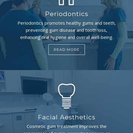
Periodontics
Periodontics promotes healthy gums and teeth,
preventing gum disease and tooth loss,
enhancing oral hygiene and overall well-being.
READ MORE
Facial Aesthetics
Cosmetic gum treatment improves the