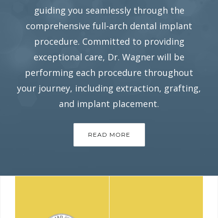
guiding you seamlessly through the
comprehensive full-arch dental implant
procedure. Committed to providing
exceptional care, Dr. Wagner will be
performing each procedure throughout
your journey, including extraction, grafting,
and implant placement.
READ MORE