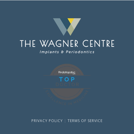
PRIVACY POLICY
|
TERMS OF SERVICE