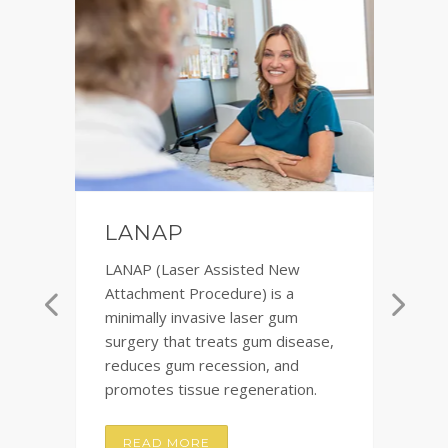
F
LANAP
Te
LANAP (Laser Assisted New
im
r
Attachment Procedure) is a
Th
minimally invasive laser gum
pl
surgery that treats gum disease,
ch
reduces gum recession, and
co
promotes tissue regeneration.
READ MORE