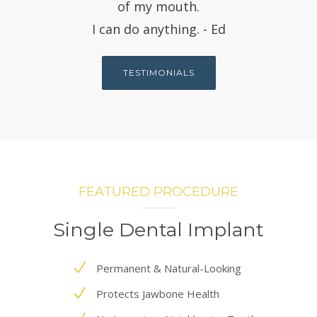
of my mouth.
I can do anything. - Ed
TESTIMONIALS
FEATURED PROCEDURE
Single Dental Implant
Permanent & Natural-Looking
Protects Jawbone Health