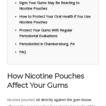
Signs Your Gums May Be Reacting to
Nicotine Pouches
How to Protect Your Oral Health if You Use
Nicotine Pouches
Protect Your Gums With Regular
Periodontal Evaluations
Periodontist in Chambersburg, PA
FAQ
How Nicotine Pouches
Affect Your Gums
Nicotine pouches
sit directly against the gum tissue
,