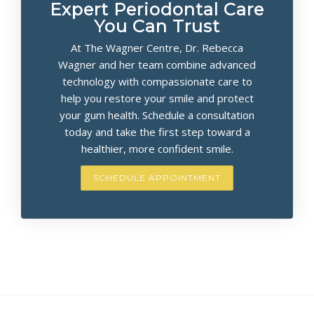
Expert Periodontal Care
You Can Trust
At The Wagner Centre, Dr. Rebecca
Wagner and her team combine advanced
technology with compassionate care to
help you restore your smile and protect
your gum health. Schedule a consultation
today and take the first step toward a
healthier, more confident smile.
SCHEDULE APPOINTMENT