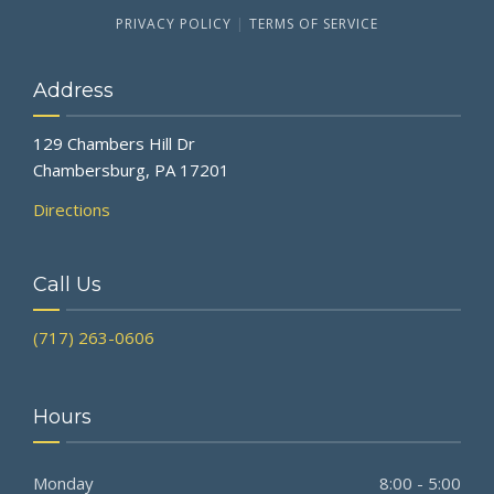
PRIVACY POLICY
|
TERMS OF SERVICE
Address
129 Chambers Hill Dr
Chambersburg, PA 17201
Directions
Call Us
(717) 263-0606
Hours
Monday
8:00 - 5:00