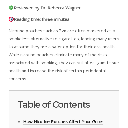
Reviewed by Dr. Rebecca Wagner
Reading time: three minutes
Nicotine pouches such as Zyn are often marketed as a
smokeless alternative to cigarettes, leading many users
to assume they are a safer option for their oral health.
While nicotine pouches eliminate many of the risks
associated with smoking, they can still affect gum tissue
health and increase the risk of certain periodontal
concerns.
Table of Contents
How Nicotine Pouches Affect Your Gums