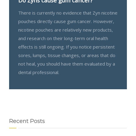
Do Zyns cause gum cancer?
There is currently no evidence that Zyn nicotine
pouches directly cause gum cancer. However,
nicotine pouches are relatively new products,
and research on their long-term oral health
effects is still ongoing. If you notice persistent
sores, lumps, tissue changes, or areas that do
not heal, you should have them evaluated by a
dental professional.
Recent Posts