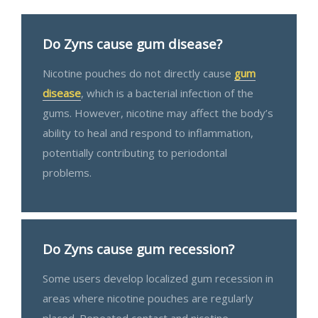
Do Zyns cause gum disease?
Nicotine pouches do not directly cause
gum
disease
, which is a bacterial infection of the
gums. However, nicotine may affect the body’s
ability to heal and respond to inflammation,
potentially contributing to periodontal
problems.
Do Zyns cause gum recession?
Some users develop localized gum recession in
areas where nicotine pouches are regularly
placed. Repeated contact and nicotine