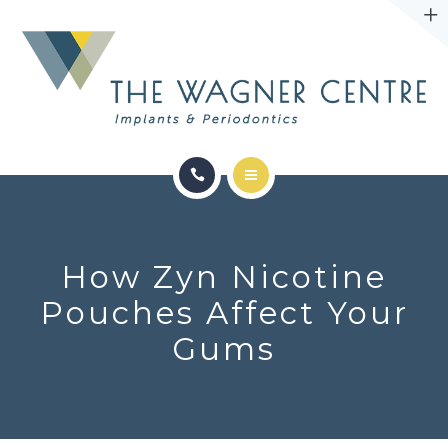
ABOUT
CONTACT
SERVICES
CONDITIONS WE TREAT
How Zyn Nicotine
ABOUT
Pouches Affect Your
Gums
CONTACT