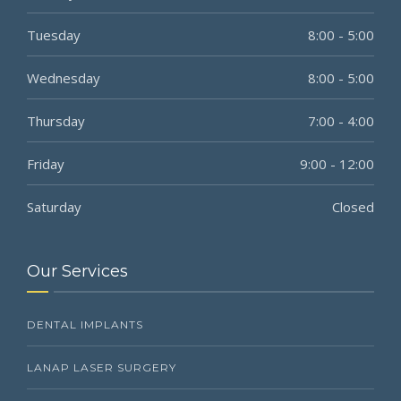
Tuesday
8:00 - 5:00
Wednesday
8:00 - 5:00
Thursday
7:00 - 4:00
Friday
9:00 - 12:00
Saturday
Closed
Our Services
DENTAL IMPLANTS
LANAP LASER SURGERY