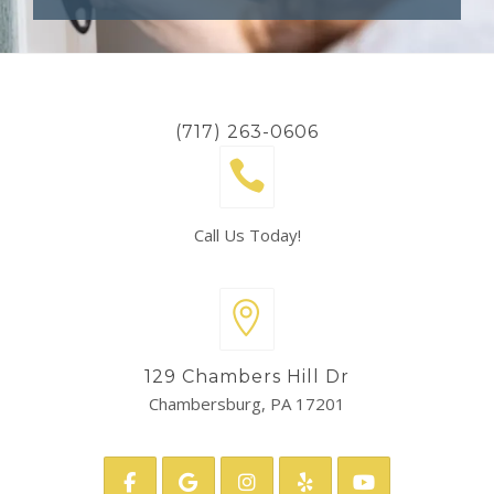
(717) 263-0606
Call Us Today!
129 Chambers Hill Dr
Chambersburg, PA 17201