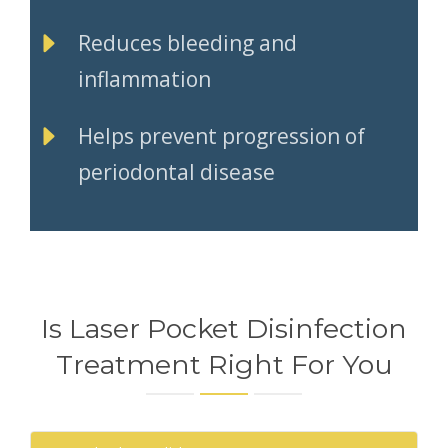
Reduces bleeding and
inflammation
Helps prevent progression of
periodontal disease
Is Laser Pocket Disinfection
Treatment Right For You