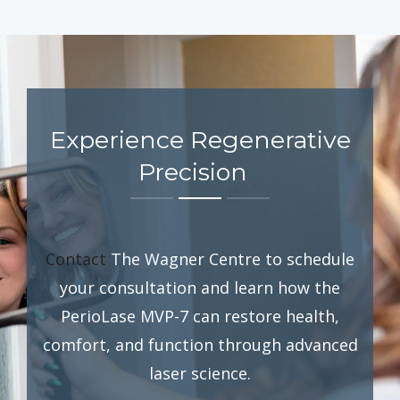
Experience Regenerative
Precision
Contact
The Wagner Centre to schedule
your consultation and learn how the
PerioLase MVP-7 can restore health,
comfort, and function through advanced
laser science.