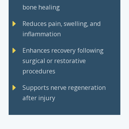
bone healing
Reduces pain, swelling, and
inflammation
Enhances recovery following
surgical or restorative
procedures
Supports nerve regeneration
after injury