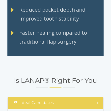
Reduced pocket depth and
improved tooth stability
Faster healing compared to
traditional flap surgery
Is LANAP® Right For You
Ideal Candidates