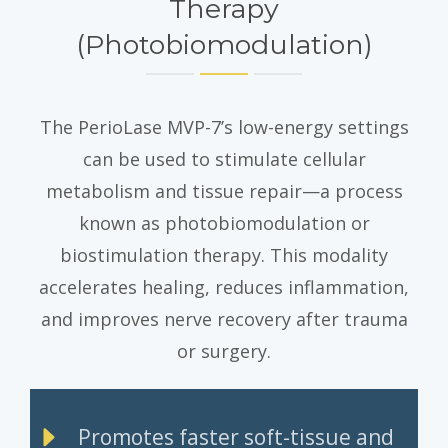
Therapy
(Photobiomodulation)
The PerioLase MVP-7’s low-energy settings
can be used to stimulate cellular
metabolism and tissue repair—a process
known as photobiomodulation or
biostimulation therapy. This modality
accelerates healing, reduces inflammation,
and improves nerve recovery after trauma
or surgery.
Promotes faster soft-tissue and