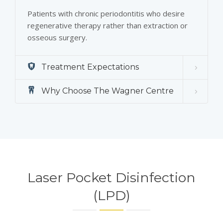
Patients with chronic periodontitis who desire
regenerative therapy rather than extraction or
osseous surgery.
Treatment Expectations
Why Choose The Wagner Centre
Laser Pocket Disinfection
(LPD)