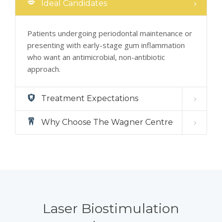
Ideal Candidates
Patients undergoing periodontal maintenance or
presenting with early-stage gum inflammation
who want an antimicrobial, non-antibiotic
approach.
Treatment Expectations
Why Choose The Wagner Centre
Laser Biostimulation