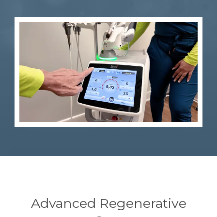
Advanced Regenerative