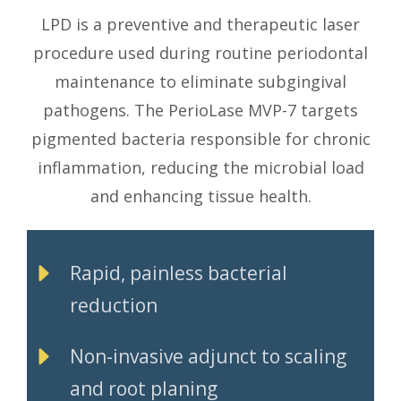
LPD is a preventive and therapeutic laser
procedure used during routine periodontal
maintenance to eliminate subgingival
pathogens. The PerioLase MVP-7 targets
pigmented bacteria responsible for chronic
inflammation, reducing the microbial load
and enhancing tissue health.
Rapid, painless bacterial
reduction
Non-invasive adjunct to scaling
and root planing