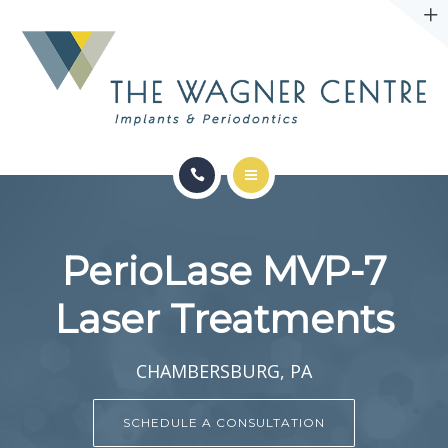
ABOUT
CONTACT
SERVICES
CONDITIONS WE TREAT
PerioLase MVP-7
ABOUT
Laser Treatments
CONTACT
CHAMBERSBURG, PA
SCHEDULE A CONSULTATION