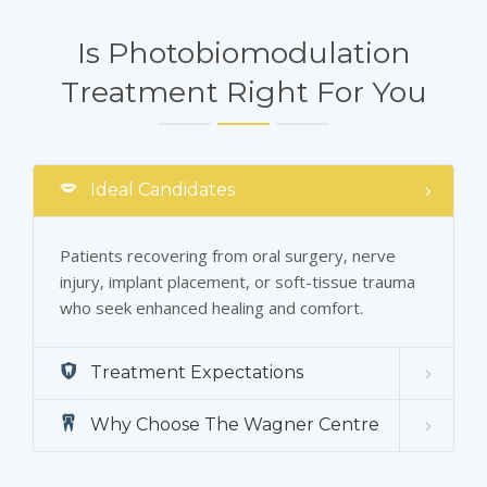
Is Photobiomodulation
Treatment Right For You
Ideal Candidates
Patients recovering from oral surgery, nerve
injury, implant placement, or soft-tissue trauma
who seek enhanced healing and comfort.
Treatment Expectations
Why Choose The Wagner Centre