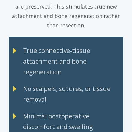
are preserved. This stimulates true new
attachment and bone regeneration rather
than resection.
True connective-tissue
attachment and bone
regeneration
No scalpels, sutures, or tissue
removal
Minimal postoperative
discomfort and swelling