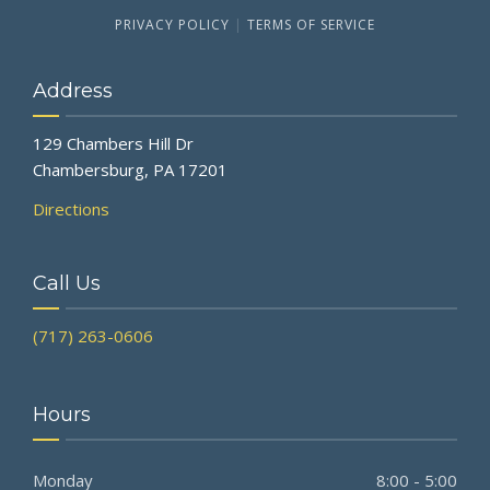
PRIVACY POLICY
|
TERMS OF SERVICE
Address
129 Chambers Hill Dr
Chambersburg, PA 17201
Directions
Call Us
(717) 263-0606
Hours
Monday
8:00 - 5:00