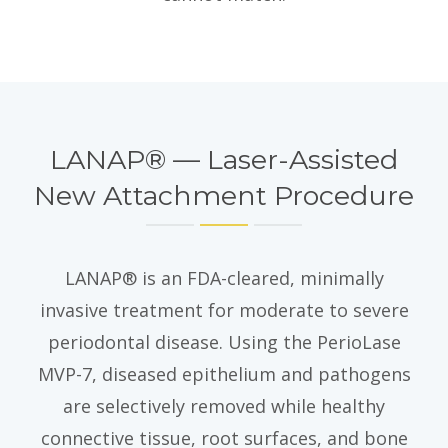
LANAP® — Laser-Assisted
New Attachment Procedure
LANAP® is an FDA-cleared, minimally
invasive treatment for moderate to severe
periodontal disease. Using the PerioLase
MVP-7, diseased epithelium and pathogens
are selectively removed while healthy
connective tissue, root surfaces, and bone