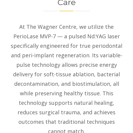
Care
At The Wagner Centre, we utilize the
PerioLase MVP-7 — a pulsed Nd:YAG laser
specifically engineered for true periodontal
and peri-implant regeneration. Its variable-
pulse technology allows precise energy
delivery for soft-tissue ablation, bacterial
decontamination, and biostimulation, all
while preserving healthy tissue. This
technology supports natural healing,
reduces surgical trauma, and achieves
outcomes that traditional techniques
cannot match.