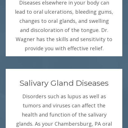
Diseases elsewhere in your body can
lead to oral ulcerations, bleeding gums,
changes to oral glands, and swelling
and discoloration of the tongue. Dr.
Wagner has the skills and sensitivity to
provide you with effective relief.
Salivary Gland Diseases
Disorders such as lupus as well as
tumors and viruses can affect the
health and function of the salivary
glands. As your Chambersburg, PA oral