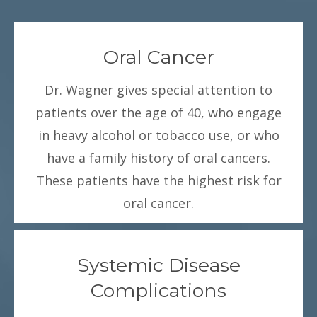
Oral Cancer
Dr. Wagner gives special attention to
patients over the age of 40, who engage
in heavy alcohol or tobacco use, or who
have a family history of oral cancers.
These patients have the highest risk for
oral cancer.
Systemic Disease
Complications