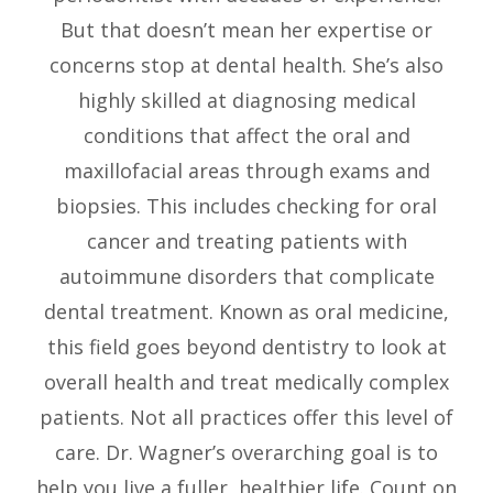
But that doesn’t mean her expertise or
concerns stop at dental health. She’s also
highly skilled at diagnosing medical
conditions that affect the oral and
maxillofacial areas through exams and
biopsies. This includes checking for oral
cancer and treating patients with
autoimmune disorders that complicate
dental treatment. Known as oral medicine,
this field goes beyond dentistry to look at
overall health and treat medically complex
patients. Not all practices offer this level of
care. Dr. Wagner’s overarching goal is to
help you live a fuller, healthier life. Count on