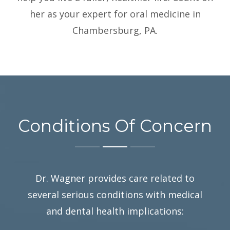
her as your expert for oral medicine in
Chambersburg, PA.
Conditions Of Concern
Dr. Wagner provides care related to
several serious conditions with medical
and dental health implications: