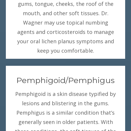
gums, tongue, cheeks, the roof of the
mouth, and other soft tissues. Dr.
Wagner may use topical numbing
agents and corticosteroids to manage
your oral lichen planus symptoms and
keep you comfortable.
Pemphigoid/Pemphigus
Pemphigoid is a skin disease typified by
lesions and blistering in the gums.
Pemphigus is a similar condition that’s
generally seen in older patients. With