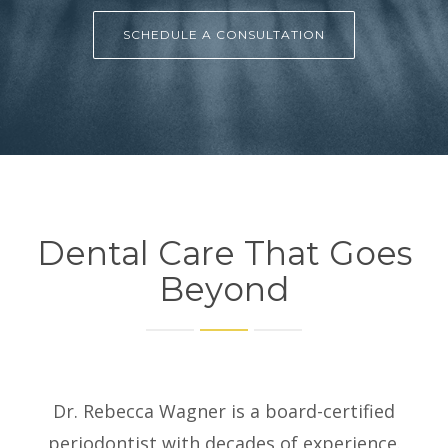
SCHEDULE A CONSULTATION
Dental Care That Goes
Beyond
Dr. Rebecca Wagner is a board-certified
periodontist with decades of experience.