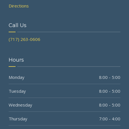
Directions
Call Us
(717) 263-0606
Hours
Monday
8:00 - 5:00
Tuesday
8:00 - 5:00
Wednesday
8:00 - 5:00
Thursday
7:00 - 4:00