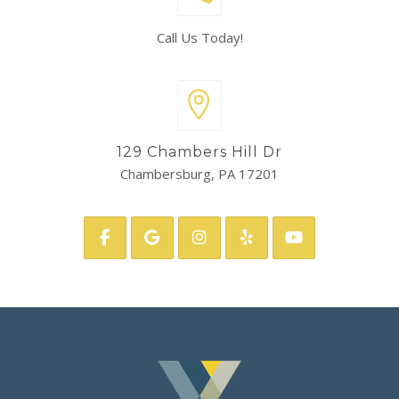
Call Us Today!
129 Chambers Hill Dr
Chambersburg, PA 17201