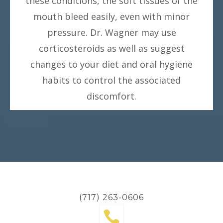
these conditions, the soft tissues of the
mouth bleed easily, even with minor
pressure. Dr. Wagner may use
corticosteroids as well as suggest
changes to your diet and oral hygiene
habits to control the associated
discomfort.
(717) 263-0606