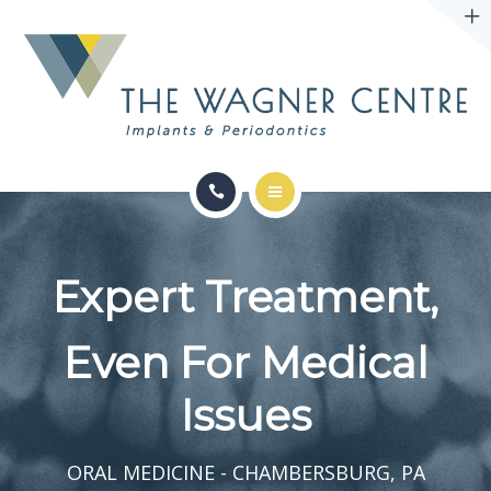
ABOUT
CONTACT
SERVICES
CONDITIONS WE TREAT
Expert Treatment,
ABOUT
Even For Medical
CONTACT
Issues
ORAL MEDICINE - CHAMBERSBURG, PA