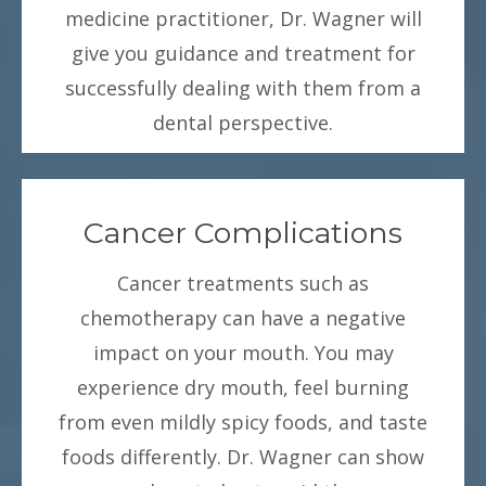
medicine practitioner, Dr. Wagner will
give you guidance and treatment for
successfully dealing with them from a
dental perspective.
Cancer Complications
Cancer treatments such as
chemotherapy can have a negative
impact on your mouth. You may
experience dry mouth, feel burning
from even mildly spicy foods, and taste
foods differently. Dr. Wagner can show