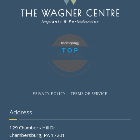
PRIVACY POLICY
|
TERMS OF SERVICE
Address
129 Chambers Hill Dr
Chambersburg, PA 17201