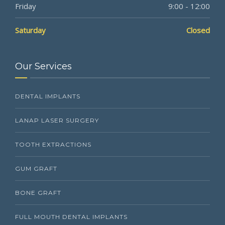
Friday
9:00 - 12:00
Saturday
Closed
Our Services
DENTAL IMPLANTS
LANAP LASER SURGERY
TOOTH EXTRACTIONS
GUM GRAFT
BONE GRAFT
FULL MOUTH DENTAL IMPLANTS