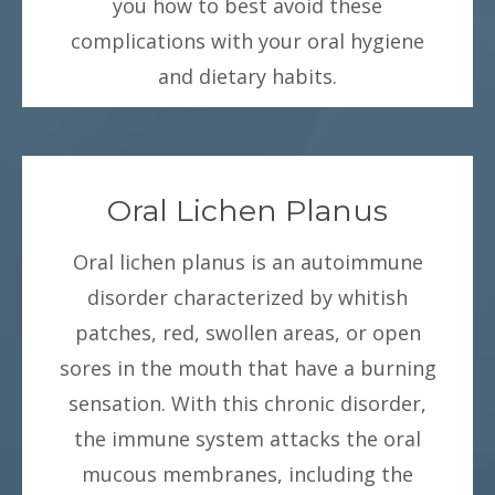
you how to best avoid these
complications with your oral hygiene
and dietary habits.
Oral Lichen Planus
Oral lichen planus is an autoimmune
disorder characterized by whitish
patches, red, swollen areas, or open
sores in the mouth that have a burning
sensation. With this chronic disorder,
the immune system attacks the oral
mucous membranes, including the