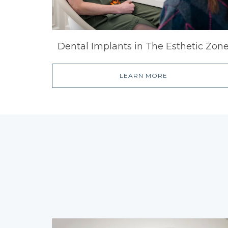
Dental Implants in The Esthetic Zon
LEARN MORE