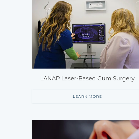
LANAP Laser-Based Gum Surgery
LEARN MORE