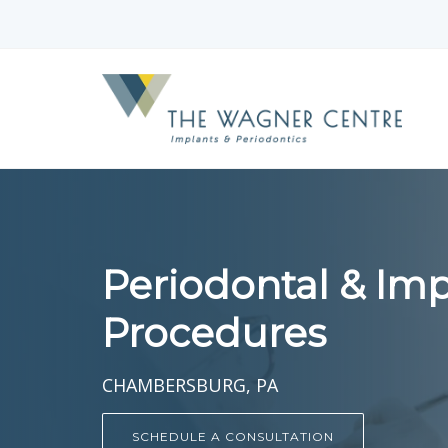
Periodontal & Imp
Procedures
CHAMBERSBURG, PA
SCHEDULE A CONSULTATION