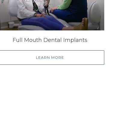
Full Mouth Dental Implants
LEARN MORE