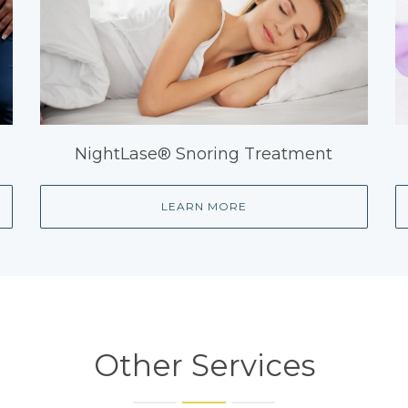
NightLase® Snoring Treatment
LEARN MORE
Other Services