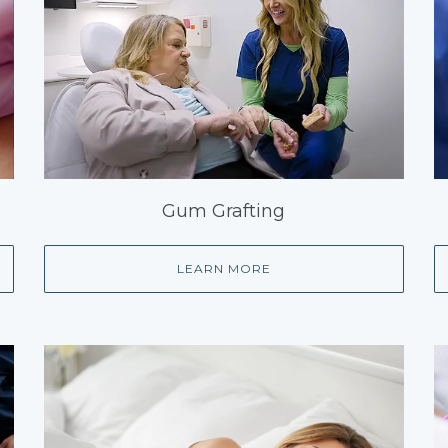
Gum Grafting
LEARN MORE