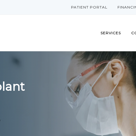
PATIENT PORTAL
FINANCI
SERVICES
C
lant