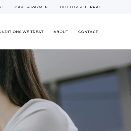
NG
MAKE A PAYMENT
DOCTOR REFERRAL
ONDITIONS WE TREAT
ABOUT
CONTACT