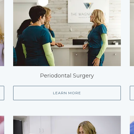
Periodontal Surgery
LEARN MORE