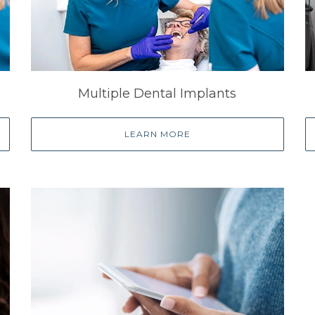
Multiple Dental Implants
LEARN MORE