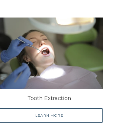
Tooth Extraction
LEARN MORE