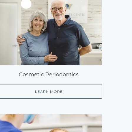
Cosmetic Periodontics
LEARN MORE