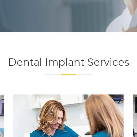
Dental Implant Services