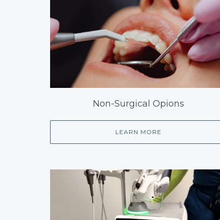
Non-Surgical Opions
LEARN MORE