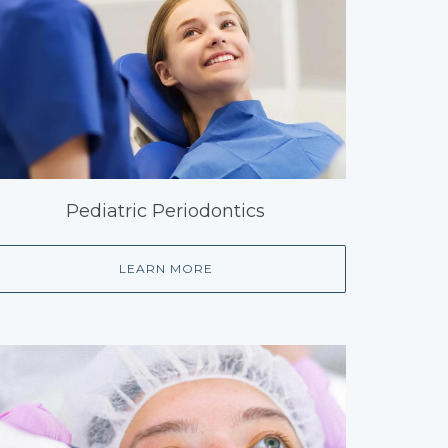
Pediatric Periodontics
LEARN MORE