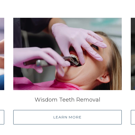
Wisdom Teeth Removal
LEARN MORE