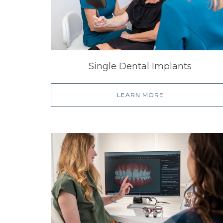
Single Dental Implants
LEARN MORE