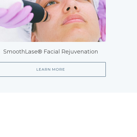
SmoothLase® Facial Rejuvenation
LEARN MORE