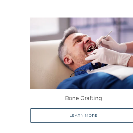
Bone Grafting
LEARN MORE