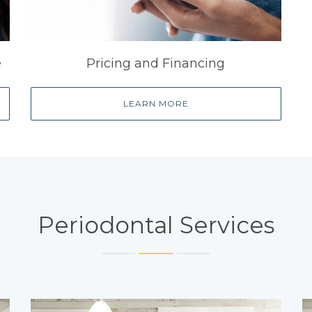
e
Pricing and Financing
LEARN MORE
Periodontal Services