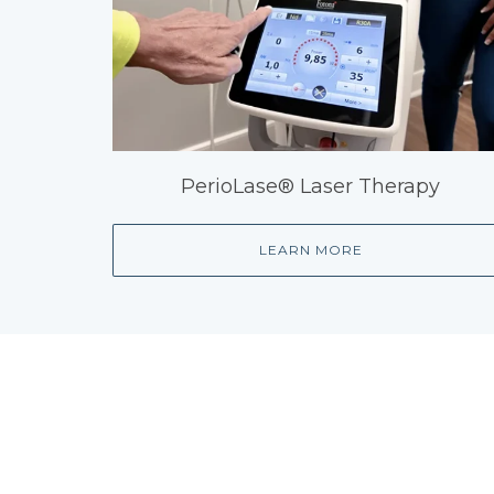
PerioLase® Laser Therapy
LEARN MORE