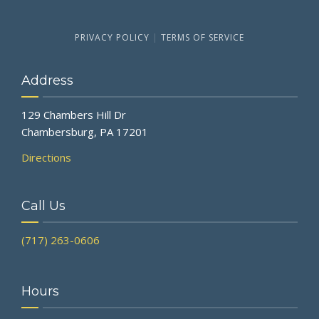
PRIVACY POLICY
|
TERMS OF SERVICE
Address
129 Chambers Hill Dr
Chambersburg, PA 17201
Directions
Call Us
(717) 263-0606
Hours