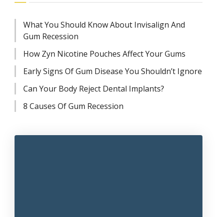
What You Should Know About Invisalign And
Gum Recession
How Zyn Nicotine Pouches Affect Your Gums
Early Signs Of Gum Disease You Shouldn’t Ignore
Can Your Body Reject Dental Implants?
8 Causes Of Gum Recession