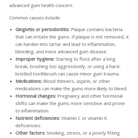
advanced gum health concern.
Common causes include:
Gingivitis or periodontitis:
Plaque contains bacteria
that can irritate the gums. If plaque is not removed, it
can harden into tartar and lead to inflammation,
bleeding, and more advanced gum disease.
Improper hygiene:
Starting to floss after a long
break, brushing too aggressively, or using a hard-
bristled toothbrush can cause minor gum trauma.
Medications:
Blood thinners, aspirin, or other
medications can make the gums more likely to bleed.
Hormonal changes:
Pregnancy and other hormonal
shifts can make the gums more sensitive and prone
to inflammation.
Nutrient deficiencies:
Vitamin C or vitamin K
deficiencies.
Other factors:
Smoking, stress, or a poorly fitting