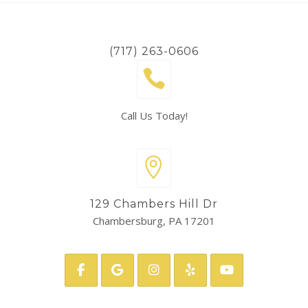
(717) 263-0606
Call Us Today!
129 Chambers Hill Dr
Chambersburg, PA 17201