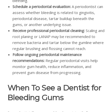
bleeding.
Schedule a periodontal evaluation:
A periodontist can
assess whether bleeding is related to gingivitis,
periodontal disease, tartar buildup beneath the
gums, or another underlying issue.
Receive professional periodontal cleaning:
Scaling and
root planing or LANAP may be recommended to
remove bacteria and tartar below the gumline where
regular brushing and flossing cannot reach.
Follow ongoing periodontal maintenance
recommendations:
Regular periodontal visits help
monitor gum health, reduce inflammation, and
prevent gum disease from progressing.
When To See a Dentist for
Bleeding Gums