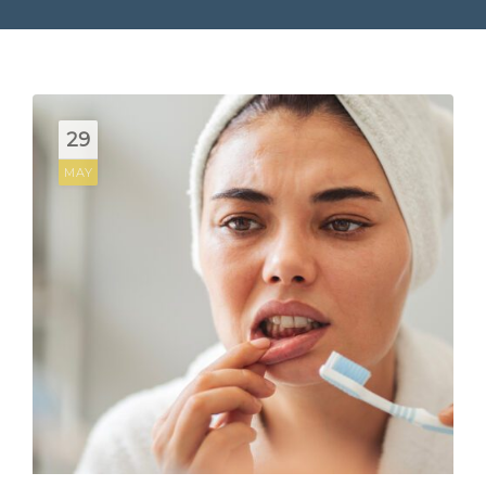
29
MAY