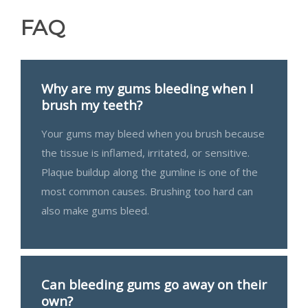
FAQ
Why are my gums bleeding when I
brush my teeth?
Your gums may bleed when you brush because
the tissue is inflamed, irritated, or sensitive.
Plaque buildup along the gumline is one of the
most common causes. Brushing too hard can
also make gums bleed.
Can bleeding gums go away on their
own?