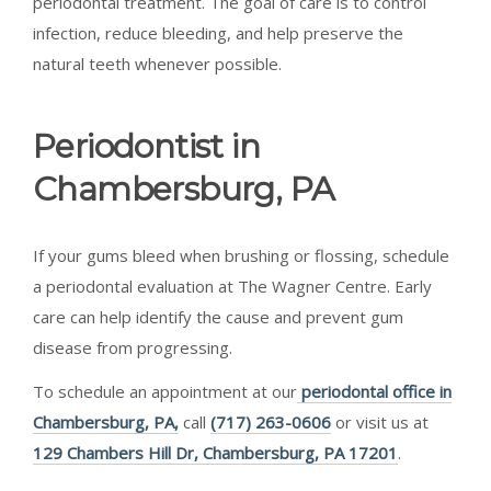
periodontal treatment. The goal of care is to control
infection, reduce bleeding, and help preserve the
natural teeth whenever possible.
Periodontist in
Chambersburg, PA
If your gums bleed when brushing or flossing, schedule
a periodontal evaluation at The Wagner Centre. Early
care can help identify the cause and prevent gum
disease from progressing.
To schedule an appointment at our
periodontal office in
Chambersburg, PA,
call
(717) 263-0606
or visit us at
129 Chambers Hill Dr, Chambersburg, PA 17201
.