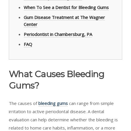
When To See a Dentist for Bleeding Gums
Gum Disease Treatment at The Wagner
Center
Periodontist in Chambersburg, PA
FAQ
What Causes Bleeding
Gums?
The causes of
bleeding gums
can range from simple
irritation to active periodontal disease. A dental
evaluation can help determine whether the bleeding is
related to home care habits, inflammation, or a more