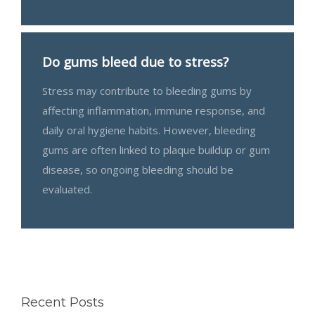
Do gums bleed due to stress?
Stress may contribute to bleeding gums by
affecting inflammation, immune response, and
daily oral hygiene habits. However, bleeding
gums are often linked to plaque buildup or gum
disease, so ongoing bleeding should be
evaluated.
Recent Posts