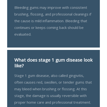
Bleeding gums may improve with consistent
brushing, flossing, and professional cleanings if
the cause is mild inflammation. Bleeding that
continues or keeps coming back should be
evaluated.
What does stage 1 gum disease look
like?
Stage 1 gum disease, also called gingivitis,
often causes red, swollen, or tender gums that
may bleed when brushing or flossing. At this
stage, the damage is usually reversible with
proper home care and professional treatment.