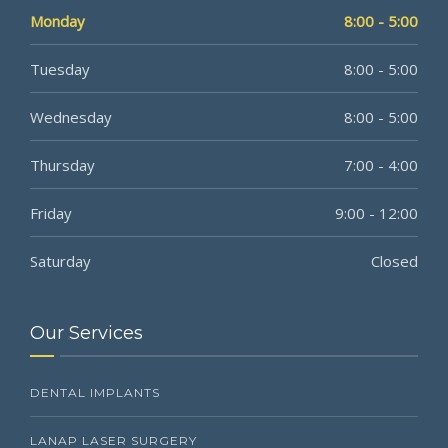
Monday
8:00 - 5:00
Tuesday
8:00 - 5:00
Wednesday
8:00 - 5:00
Thursday
7:00 - 4:00
Friday
9:00 - 12:00
Saturday
Closed
Our Services
DENTAL IMPLANTS
LANAP LASER SURGERY