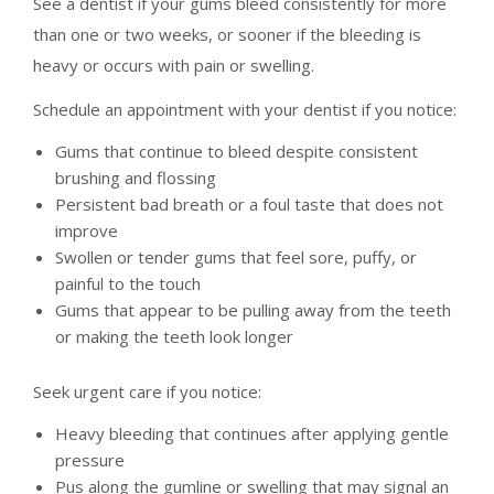
See a dentist if your gums bleed consistently for more
than one or two weeks, or sooner if the bleeding is
heavy or occurs with pain or swelling.
Schedule an appointment with your dentist if you notice:
Gums that continue to bleed despite consistent
brushing and flossing
Persistent bad breath or a foul taste that does not
improve
Swollen or tender gums that feel sore, puffy, or
painful to the touch
Gums that appear to be pulling away from the teeth
or making the teeth look longer
Seek urgent care if you notice:
Heavy bleeding that continues after applying gentle
pressure
Pus along the gumline or swelling that may signal an