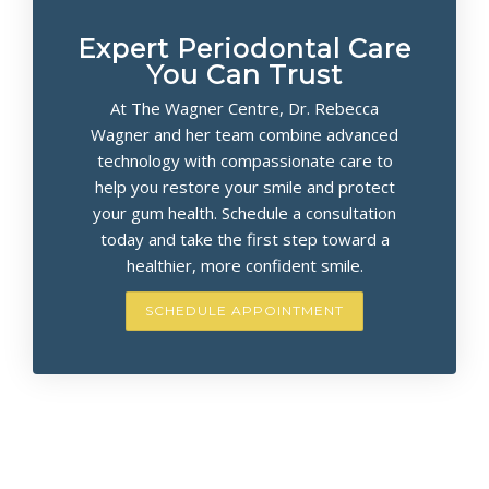
Expert Periodontal Care
You Can Trust
At The Wagner Centre, Dr. Rebecca
Wagner and her team combine advanced
technology with compassionate care to
help you restore your smile and protect
your gum health. Schedule a consultation
today and take the first step toward a
healthier, more confident smile.
SCHEDULE APPOINTMENT