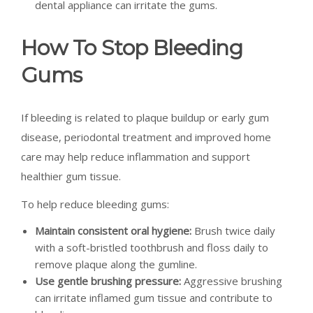
dental appliance can irritate the gums.
How To Stop Bleeding
Gums
If bleeding is related to plaque buildup or early gum
disease, periodontal treatment and improved home
care may help reduce inflammation and support
healthier gum tissue.
To help reduce bleeding gums:
Maintain consistent oral hygiene:
Brush twice daily
with a soft-bristled toothbrush and floss daily to
remove plaque along the gumline.
Use gentle brushing pressure:
Aggressive brushing
can irritate inflamed gum tissue and contribute to