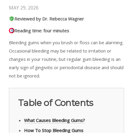
MAY 29, 2026
Reviewed by Dr. Rebecca Wagner
Reading time: four minutes
Bleeding gums when you brush or floss can be alarming.
Occasional bleeding may be related to irritation or
changes in your routine, but regular gum bleeding is an
early sign of gingivitis or periodontal disease and should
not be ignored.
Table of Contents
What Causes Bleeding Gums?
How To Stop Bleeding Gums