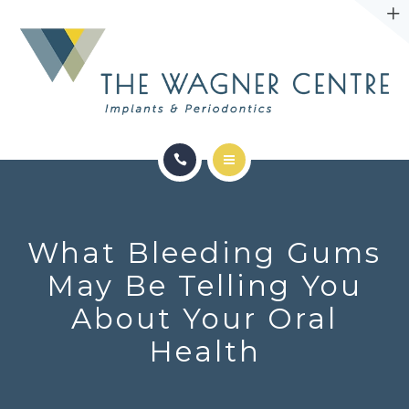
ABOUT
CONTACT
SERVICES
CONDITIONS WE TREAT
What Bleeding Gums
ABOUT
May Be Telling You
About Your Oral
CONTACT
Health