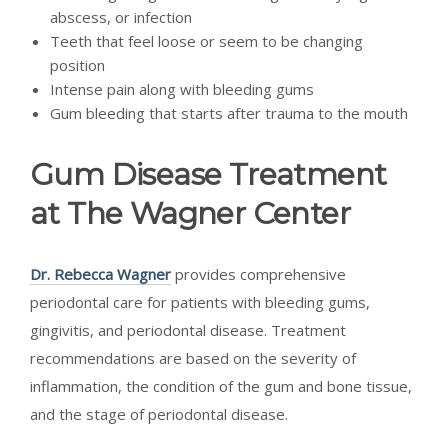
abscess, or infection
Teeth that feel loose or seem to be changing
position
Intense pain along with bleeding gums
Gum bleeding that starts after trauma to the mouth
Gum Disease Treatment
at The Wagner Center
Dr. Rebecca Wagner
provides comprehensive
periodontal care for patients with bleeding gums,
gingivitis, and periodontal disease. Treatment
recommendations are based on the severity of
inflammation, the condition of the gum and bone tissue,
and the stage of periodontal disease.