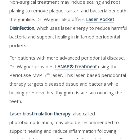
Non-surgical treatment may include scaling and root
planing to remove plaque, tartar, and bacteria beneath
the gumline. Dr. Wagner also offers
Laser Pocket
Disinfection
, which uses laser energy to reduce harmful
bacteria and support healing in inflamed periodontal
pockets.
For patients with more advanced periodontal disease,
Dr. Wagner provides
LANAP® treatment
using the
PerioLase MVP-7™ laser. This laser-based periodontal
therapy targets diseased tissue and bacteria while
helping preserve healthy gum tissue surrounding the
teeth.
Laser biostimulation therapy
, also called
photobiomodulation, may also be recommended to
support healing and reduce inflammation following