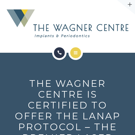
ABOUT
CONTACT
SERVICES
CONDITIONS WE TREAT
THE WAGNER
ABOUT
CENTRE IS
CERTIFIED TO
CONTACT
OFFER THE LANAP
PROTOCOL – THE