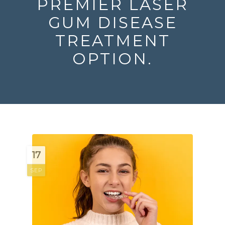
PREMIER LASER
GUM DISEASE
TREATMENT
OPTION.
17
SEP