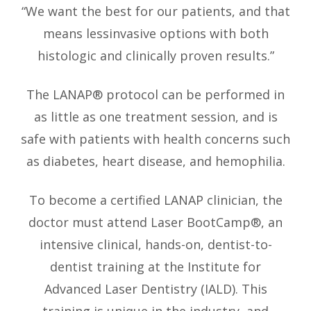
“We want the best for our patients, and that
means lessinvasive options with both
histologic and clinically proven results.”
The LANAP® protocol can be performed in
as little as one treatment session, and is
safe with patients with health concerns such
as diabetes, heart disease, and hemophilia.
To become a certified LANAP clinician, the
doctor must attend Laser BootCamp®, an
intensive clinical, hands-on, dentist-to-
dentist training at the Institute for
Advanced Laser Dentistry (IALD). This