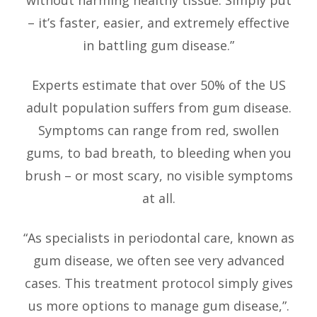
without harming healthy tissue. Simply put
– it’s faster, easier, and extremely effective
in battling gum disease.”
Experts estimate that over 50% of the US
adult population suffers from gum disease.
Symptoms can range from red, swollen
gums, to bad breath, to bleeding when you
brush – or most scary, no visible symptoms
at all.
“As specialists in periodontal care, known as
gum disease, we often see very advanced
cases. This treatment protocol simply gives
us more options to manage gum disease,”.