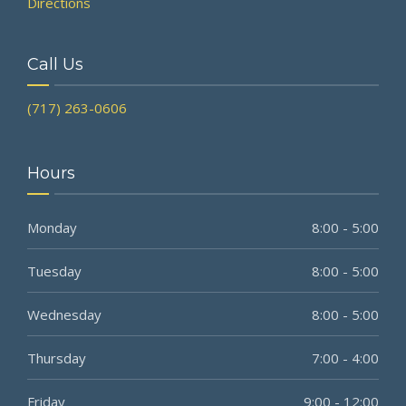
Directions
Call Us
(717) 263-0606
Hours
Monday
8:00 - 5:00
Tuesday
8:00 - 5:00
Wednesday
8:00 - 5:00
Thursday
7:00 - 4:00
Friday
9:00 - 12:00