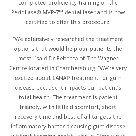
completed proficiency training on the
PerioLase® MVP-7™ dental laser and is now
certified to offer this procedure.
“We extensively researched the treatment
options that would help our patients the
most, “said Dr Rebecca of The Wagner
Centre located in Chambersburg. “We’re very
excited about LANAP treatment for gum
disease because it impacts our patient’s
total health. The treatment is patient
friendly, with little discomfort, short
recovery time and best of all targets the
inflammatory bacteria causing gum disease