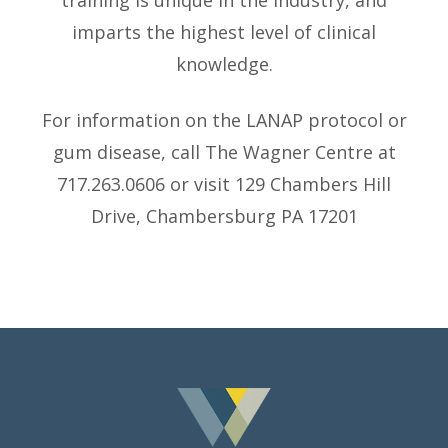
training is unique in the industry, and
imparts the highest level of clinical
knowledge.
For information on the LANAP protocol or
gum disease, call The Wagner Centre at
717.263.0606 or visit 129 Chambers Hill
Drive, Chambersburg PA 17201