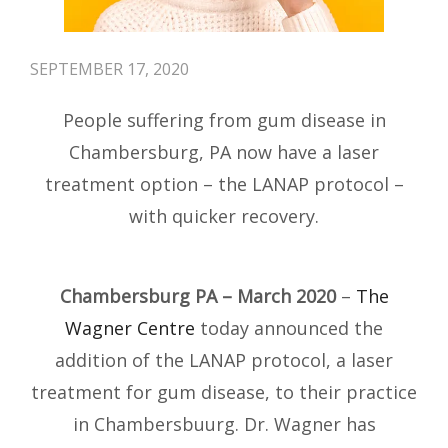
SEPTEMBER 17, 2020
People suffering from gum disease in
Chambersburg, PA now have a laser
treatment option – the LANAP protocol –
with quicker recovery.
Chambersburg PA – March 2020
–
The
Wagner Centre
today announced the
addition of the LANAP protocol, a laser
treatment for gum disease, to their practice
in Chambersbuurg. Dr. Wagner has