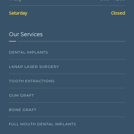
Saturday
Closed
Our Services
DENTAL IMPLANTS
LANAP LASER SURGERY
TOOTH EXTRACTIONS
GUM GRAFT
BONE GRAFT
FULL MOUTH DENTAL IMPLANTS