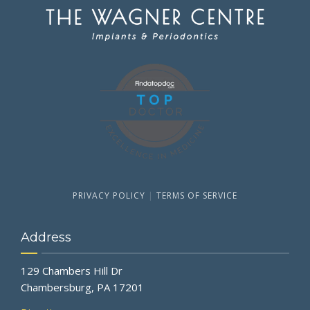
PRIVACY POLICY
|
TERMS OF SERVICE
Address
129 Chambers Hill Dr
Chambersburg, PA 17201