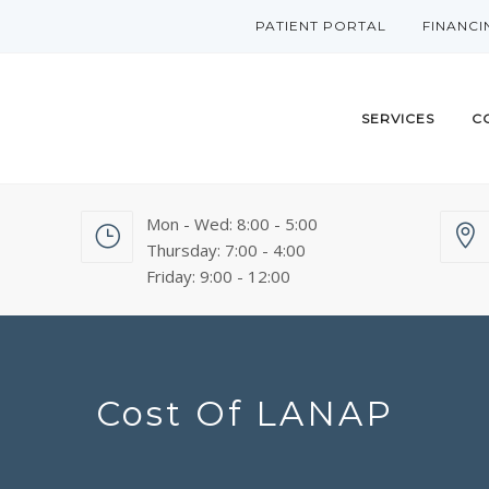
PATIENT PORTAL
FINANCI
SERVICES
C
Mon - Wed: 8:00 - 5:00
Thursday: 7:00 - 4:00
Friday: 9:00 - 12:00
Cost Of LANAP