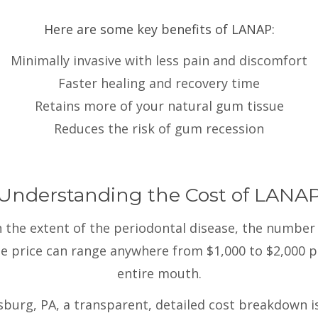
Here are some key benefits of LANAP:
Minimally invasive with less pain and discomfort
Faster healing and recovery time
Retains more of your natural gum tissue
Reduces the risk of gum recession
Understanding the Cost of LANA
the extent of the periodontal disease, the number 
the price can range anywhere from $1,000 to $2,000 p
entire mouth.
urg, PA, a transparent, detailed cost breakdown i