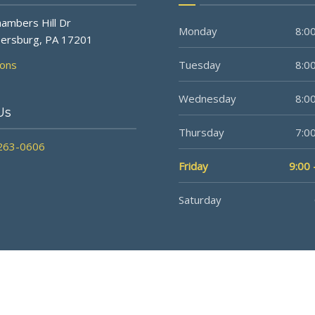
ambers Hill Dr
Monday
8:00
ersburg, PA 17201
ions
Tuesday
8:00
Wednesday
8:00
Us
Thursday
7:00
 263-0606
Friday
9:00 
Saturday