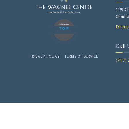
129 Ch
Chamb
Direct
Call 
PRIVACY POLICY
|
TERMS OF SERVICE
(717)