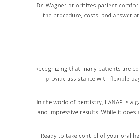
Dr. Wagner prioritizes patient comfo
the procedure, costs, and answer a
Recognizing that many patients are c
provide assistance with flexible p
In the world of dentistry, LANAP is a g
and impressive results. While it does 
Ready to take control of your oral he