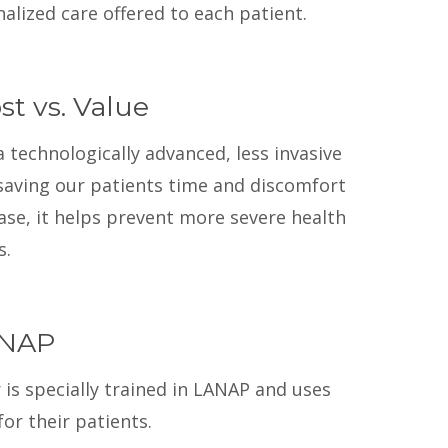
alized care offered to each patient.
t vs. Value
a technologically advanced, less invasive
 saving our patients time and discomfort
ase, it helps prevent more severe health
s.
ANAP
is specially trained in LANAP and uses
r their patients.