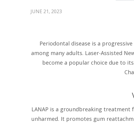
JUNE 21, 2023
Periodontal disease is a progressiv
among many adults. Laser-Assisted N
become a popular choice due to its 
Cha
LANAP is a groundbreaking treatment for
unharmed. It promotes gum reattachmen