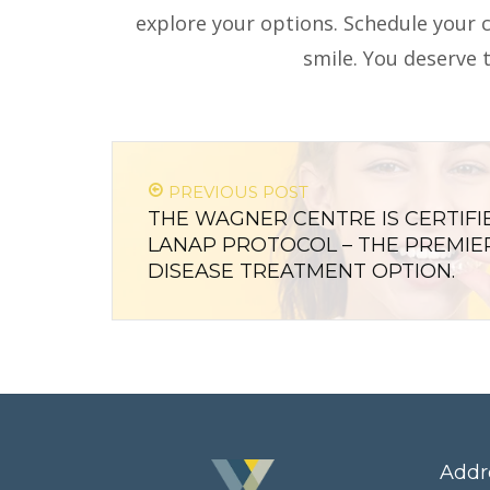
explore your options. Schedule your 
smile. You deserve t
PREVIOUS POST
THE WAGNER CENTRE IS CERTIFI
LANAP PROTOCOL – THE PREMIE
DISEASE TREATMENT OPTION.
Addr