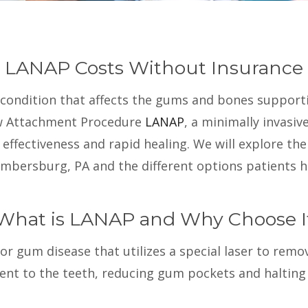
LANAP Costs Without Insurance
e condition that affects the gums and bones support
ew Attachment Procedure
LANAP
, a minimally invasi
effectiveness and rapid healing. We will explore th
mbersburg, PA and the different options patients h
What is LANAP and Why Choose I
 gum disease that utilizes a special laser to remove
t to the teeth, reducing gum pockets and halting t