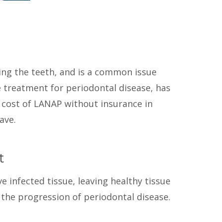
ing the teeth, and is a common issue
ve treatment for periodontal disease, has
e cost of LANAP without insurance in
ave.
t
 infected tissue, leaving healthy tissue
he progression of periodontal disease.