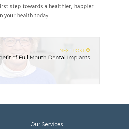
irst step towards a healthier, happier
in your health today!
NEXT POST
efit of Full Mouth Dental Implants
Our Services