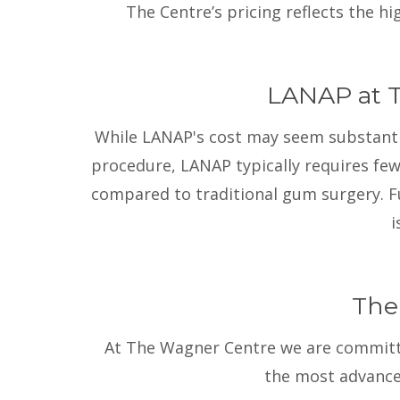
The Centre’s pricing reflects the h
LANAP at T
While LANAP's cost may seem substantial,
procedure, LANAP typically requires few
compared to traditional gum surgery. Fu
i
The
At The Wagner Centre we are committed
the most advance