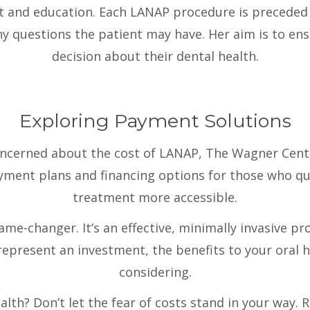
rt and education. Each LANAP procedure is preceded 
ny questions the patient may have. Her aim is to en
decision about their dental health.
Exploring Payment Solutions
oncerned about the cost of LANAP, The Wagner Cent
ayment plans and financing options for those who qua
treatment more accessible.
ame-changer. It’s an effective, minimally invasive p
represent an investment, the benefits to your oral 
considering.
alth? Don’t let the fear of costs stand in your way. 