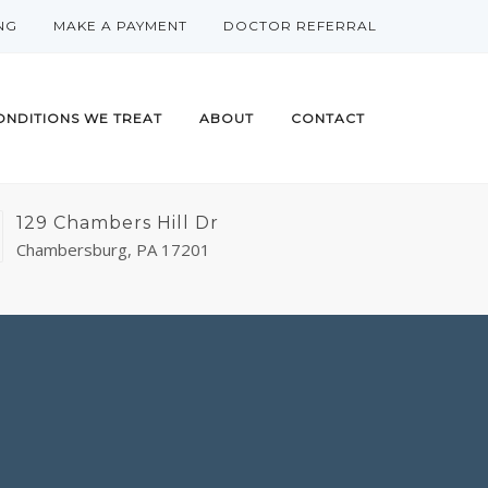
NG
MAKE A PAYMENT
DOCTOR REFERRAL
ONDITIONS WE TREAT
ABOUT
CONTACT
129 Chambers Hill Dr
Chambersburg, PA 17201