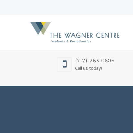
(717)-263-0606
Call us today!