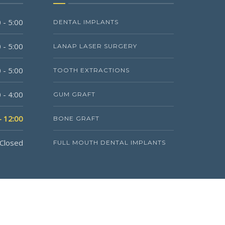
 - 5:00
DENTAL IMPLANTS
 - 5:00
LANAP LASER SURGERY
 - 5:00
TOOTH EXTRACTIONS
 - 4:00
GUM GRAFT
- 12:00
BONE GRAFT
Closed
FULL MOUTH DENTAL IMPLANTS