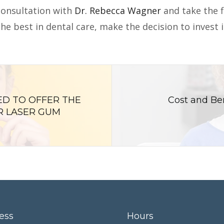
consultation with
Dr. Rebecca Wagner
and take the f
he best in dental care, make the decision to invest 
ED TO OFFER THE
Cost and Ben
R LASER GUM
ess
Hours