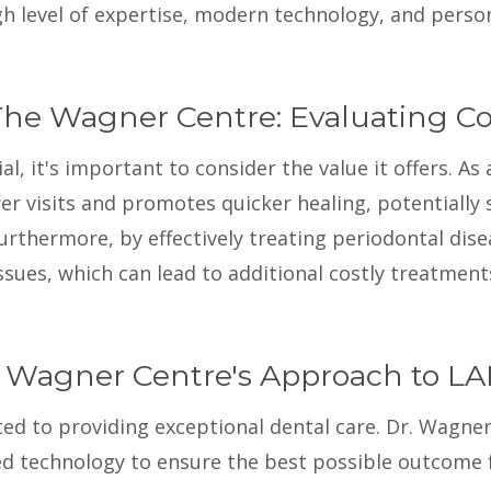
igh level of expertise, modern technology, and person
he Wagner Centre: Evaluating Cos
 it's important to consider the value it offers. As 
er visits and promotes quicker healing, potentially
rthermore, by effectively treating periodontal dise
ssues, which can lead to additional costly treatment
 Wagner Centre's Approach to L
 to providing exceptional dental care. Dr. Wagner 
d technology to ensure the best possible outcome fo