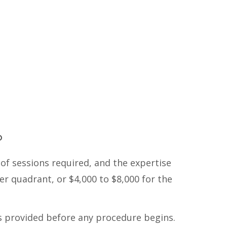
P
of sessions required, and the expertise
er quadrant, or $4,000 to $8,000 for the
s provided before any procedure begins.