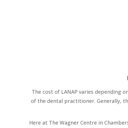
The cost of LANAP varies depending on 
of the dental practitioner. Generally, 
Here at The Wagner Centre in Chambersb