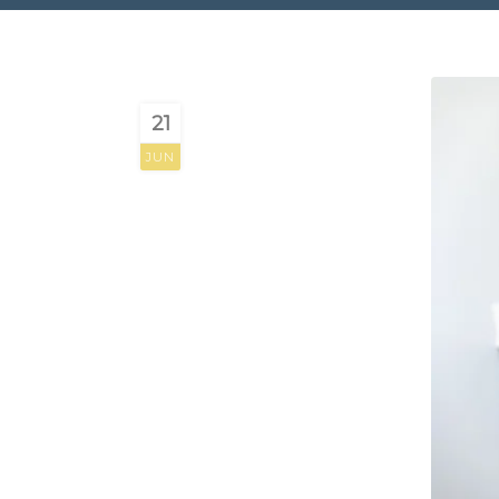
21
JUN