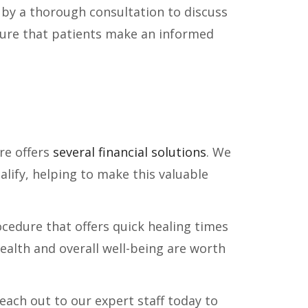
by a thorough consultation to discuss
sure that patients make an informed
re offers
several financial solutions
. We
lify, helping to make this valuable
rocedure that offers quick healing times
health and overall well-being are worth
Reach out to our expert staff today to