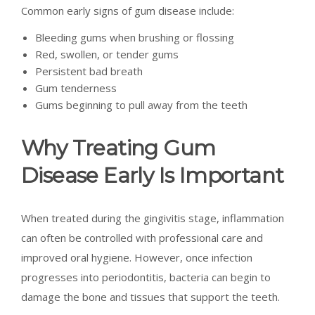
Common early signs of gum disease include:
Bleeding gums when brushing or flossing
Red, swollen, or tender gums
Persistent bad breath
Gum tenderness
Gums beginning to pull away from the teeth
Why Treating Gum
Disease Early Is Important
When treated during the gingivitis stage, inflammation
can often be controlled with professional care and
improved oral hygiene. However, once infection
progresses into periodontitis, bacteria can begin to
damage the bone and tissues that support the teeth.