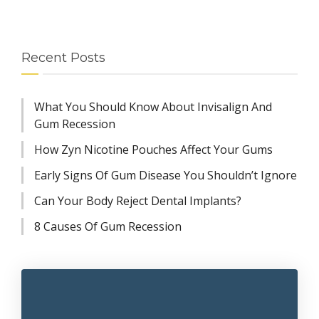
Recent Posts
What You Should Know About Invisalign And
Gum Recession
How Zyn Nicotine Pouches Affect Your Gums
Early Signs Of Gum Disease You Shouldn’t Ignore
Can Your Body Reject Dental Implants?
8 Causes Of Gum Recession