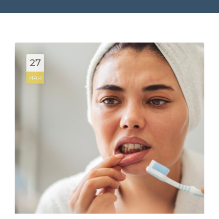
27
MAR