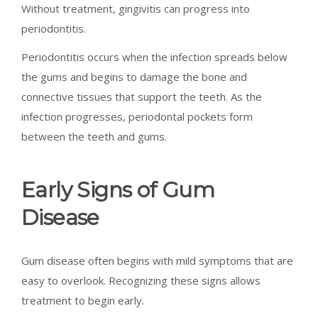
Without treatment, gingivitis can progress into
periodontitis.
Periodontitis occurs when the infection spreads below
the gums and begins to damage the bone and
connective tissues that support the teeth. As the
infection progresses, periodontal pockets form
between the teeth and gums.
Early Signs of Gum
Disease
Gum disease often begins with mild symptoms that are
easy to overlook. Recognizing these signs allows
treatment to begin early.