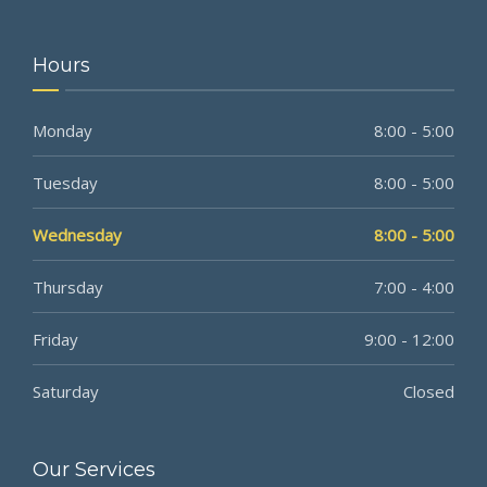
Hours
Monday
8:00 - 5:00
Tuesday
8:00 - 5:00
Wednesday
8:00 - 5:00
Thursday
7:00 - 4:00
Friday
9:00 - 12:00
Saturday
Closed
Our Services