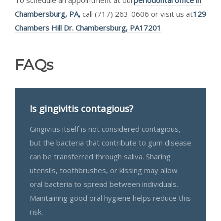
Chambersburg, PA,
call (717) 263-0606 or visit us at
129
Chambers Hill Dr. Chambersburg, PA17201
.
FAQs
Is gingivitis contagious?
Gingivitis itself is not considered contagious,
but the bacteria that contribute to gum disease
can be transferred through saliva. Sharing
utensils, toothbrushes, or kissing may allow
oral bacteria to spread between individuals.
Maintaining good oral hygiene helps reduce this
risk.