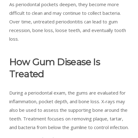
As periodontal pockets deepen, they become more
difficult to clean and may continue to collect bacteria.
Over time, untreated periodontitis can lead to gum
recession, bone loss, loose teeth, and eventually tooth
loss.
How Gum Disease Is
Treated
During a periodontal exam, the gums are evaluated for
inflammation, pocket depth, and bone loss. X‑rays may
also be used to assess the supporting bone around the
teeth. Treatment focuses on removing plaque, tartar,
and bacteria from below the gumline to control infection.