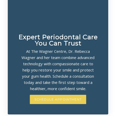
Expert Periodontal Care
You Can Trust
At The Wagner Centre, Dr. Rebecca
Wagner and her team combine advanced
technology with compassionate care to
help you restore your smile and protect
your gum health. Schedule a consultation
today and take the first step toward a
healthier, more confident smile.
SCHEDULE APPOINTMENT