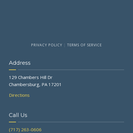
PRIVACY POLICY
|
TERMS OF SERVICE
Address
129 Chambers Hill Dr
Chambersburg, PA 17201
Directions
Call Us
(717) 263-0606