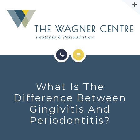
ABOUT
CONTACT
SERVICES
CONDITIONS WE TREAT
What Is The
ABOUT
Difference Between
Gingivitis And
CONTACT
Periodontitis?