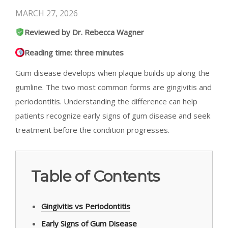
MARCH 27, 2026
Reviewed by Dr. Rebecca Wagner
Reading time: three minutes
Gum disease develops when plaque builds up along the
gumline. The two most common forms are gingivitis and
periodontitis. Understanding the difference can help
patients recognize early signs of gum disease and seek
treatment before the condition progresses.
Table of Contents
Gingivitis vs Periodontitis
Early Signs of Gum Disease