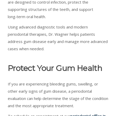
are designed to control infection, protect the
supporting structures of the teeth, and support
long‑term oral health.
Using advanced diagnostic tools and modern
periodontal therapies, Dr. Wagner helps patients
address gum disease early and manage more advanced
cases when needed.
Protect Your Gum Health
If you are experiencing bleeding gums, swelling, or
other early signs of gum disease, a periodontal
evaluation can help determine the stage of the condition
and the most appropriate treatment.
To schedule an appointment at our
periodontal office in