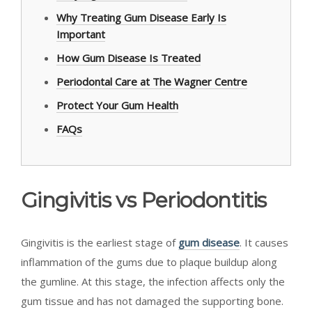
Why Treating Gum Disease Early Is
Important
How Gum Disease Is Treated
Periodontal Care at The Wagner Centre
Protect Your Gum Health
FAQs
Gingivitis vs Periodontitis
Gingivitis is the earliest stage of
gum disease
. It causes
inflammation of the gums due to plaque buildup along
the gumline. At this stage, the infection affects only the
gum tissue and has not damaged the supporting bone.