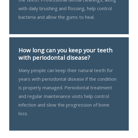
with daily brushing and flossing, help control
bacteria and allow the gums to heal.
How long can you keep your teeth
with periodontal disease?
Many people can keep their natural teeth for
years with periodontal disease if the condition
is properly managed. Periodontal treatment
and regular maintenance visits help control
infection and slow the progression of bone
loss.