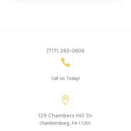
(717) 263-0606
Call Us Today!
129 Chambers Hill Dr
Chambersburg, PA 17201