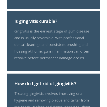
Is gingivitis curable?
Gingivitis is the earliest stage of gum disease
and is usually reversible. With professional
dental cleanings and consistent brushing and
flossing at home, gum inflammation can often
resolve before permanent damage occurs.
How do I get rid of gingivitis?
Treating gingivitis involves improving oral
hygiene and removing plaque and tartar from
the teeth. Professional dental cleanings, along