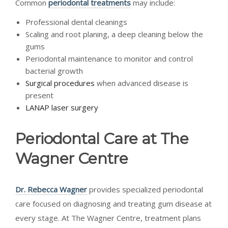
Common
periodontal treatments
may include:
Professional dental cleanings
Scaling and root planing, a deep cleaning below the
gums
Periodontal maintenance to monitor and control
bacterial growth
Surgical procedures
when advanced disease is
present
LANAP laser surgery
Periodontal Care at The
Wagner Centre
Dr. Rebecca Wagner
provides specialized periodontal
care focused on diagnosing and treating gum disease at
every stage. At The Wagner Centre, treatment plans