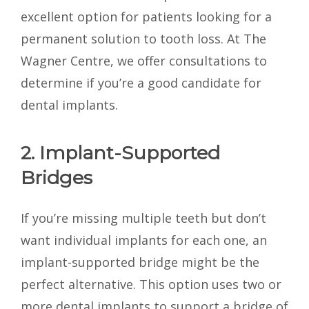
excellent option for patients looking for a
permanent solution to tooth loss. At The
Wagner Centre, we offer consultations to
determine if you’re a good candidate for
dental implants.
2. Implant-Supported
Bridges
If you’re missing multiple teeth but don’t
want individual implants for each one, an
implant-supported bridge might be the
perfect alternative. This option uses two or
more dental implants to support a bridge of