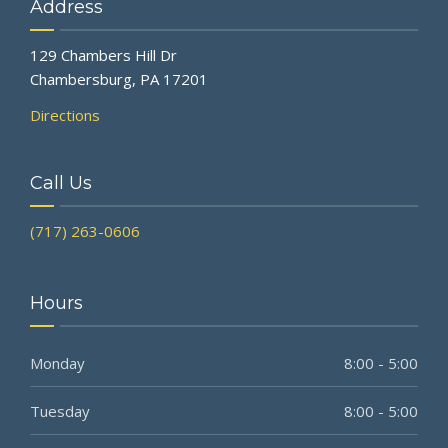
Address
129 Chambers Hill Dr
Chambersburg, PA 17201
Directions
Call Us
(717) 263-0606
Hours
Monday
8:00 - 5:00
Tuesday
8:00 - 5:00