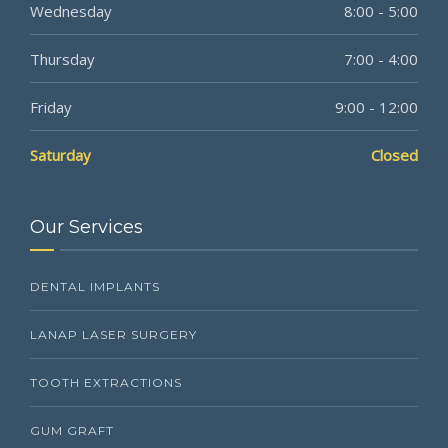
Wednesday
8:00 - 5:00
Thursday
7:00 - 4:00
Friday
9:00 - 12:00
Saturday
Closed
Our Services
DENTAL IMPLANTS
LANAP LASER SURGERY
TOOTH EXTRACTIONS
GUM GRAFT