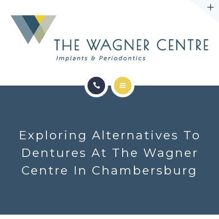
ABOUT
CONTACT
SERVICES
CONDITIONS WE TREAT
Exploring Alternatives To
ABOUT
Dentures At The Wagner
Centre In Chambersburg
CONTACT