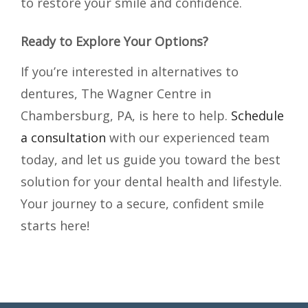
to restore your smile and confidence.
Ready to Explore Your Options?
If you’re interested in alternatives to
dentures, The Wagner Centre in
Chambersburg, PA, is here to help.
Schedule
a consultation
with our experienced team
today, and let us guide you toward the best
solution for your dental health and lifestyle.
Your journey to a secure, confident smile
starts here!