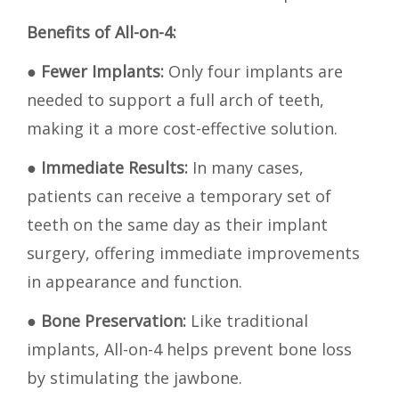
Benefits of All-on-4:
●
Fewer Implants:
Only four implants are
needed to support a full arch of teeth,
making it a more cost-effective solution.
●
Immediate Results:
In many cases,
patients can receive a temporary set of
teeth on the same day as their implant
surgery, offering immediate improvements
in appearance and function.
●
Bone Preservation:
Like traditional
implants, All-on-4 helps prevent bone loss
by stimulating the jawbone.