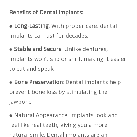
Benefits of Dental Implants:
●
Long-Lasting
: With proper care, dental
implants can last for decades.
●
Stable and Secure
: Unlike dentures,
implants won’t slip or shift, making it easier
to eat and speak.
●
Bone Preservation
: Dental implants help
prevent bone loss by stimulating the
jawbone.
● Natural Appearance: Implants look and
feel like real teeth, giving you a more
natural smile. Dental implants are an