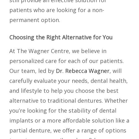
still provide an effective solution for
patients who are looking for a non-
permanent option.
Choosing the Right Alternative for You
At The Wagner Centre, we believe in
personalized care for each of our patients.
Our team, led by
Dr. Rebecca Wagner
, will
carefully evaluate your needs, dental health,
and lifestyle to help you choose the best
alternative to traditional dentures. Whether
you’re looking for the stability of dental
implants or a more affordable solution like a
partial denture, we offer a range of options