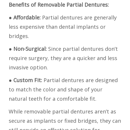
Benefits of Removable Partial Dentures:
●
Affordable:
Partial dentures are generally
less expensive than dental implants or
bridges.
●
Non-Surgical:
Since partial dentures don’t
require surgery, they are a quicker and less
invasive option.
●
Custom Fit:
Partial dentures are designed
to match the color and shape of your
natural teeth for a comfortable fit.
While removable partial dentures aren’t as
secure as implants or fixed bridges, they can