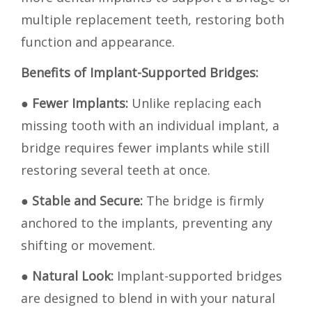
multiple replacement teeth, restoring both
function and appearance.
Benefits of Implant-Supported Bridges:
●
Fewer Implants:
Unlike replacing each
missing tooth with an individual implant, a
bridge requires fewer implants while still
restoring several teeth at once.
●
Stable and Secure:
The bridge is firmly
anchored to the implants, preventing any
shifting or movement.
●
Natural Look:
Implant-supported bridges
are designed to blend in with your natural