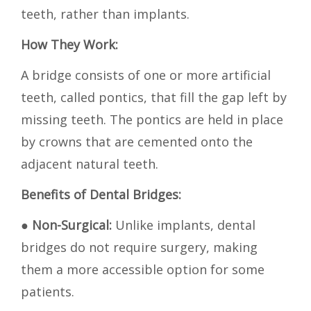
teeth, rather than implants.
How They Work:
A bridge consists of one or more artificial
teeth, called pontics, that fill the gap left by
missing teeth. The pontics are held in place
by crowns that are cemented onto the
adjacent natural teeth.
Benefits of Dental Bridges:
●
Non-Surgical:
Unlike implants, dental
bridges do not require surgery, making
them a more accessible option for some
patients.