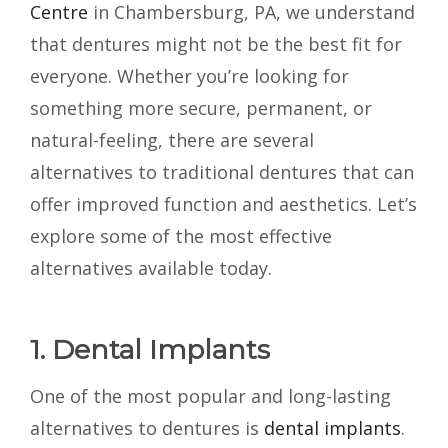
Centre
in Chambersburg, PA, we understand
that dentures might not be the best fit for
everyone. Whether you’re looking for
something more secure, permanent, or
natural-feeling, there are several
alternatives to traditional dentures that can
offer improved function and aesthetics. Let’s
explore some of the most effective
alternatives available today.
1. Dental Implants
One of the most popular and long-lasting
alternatives to dentures is
dental implants
.