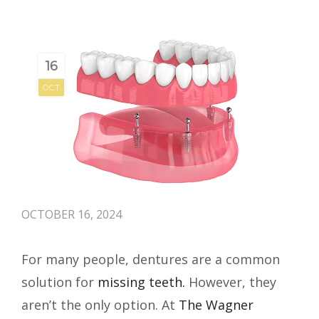
16
OCT
OCTOBER 16, 2024
For many people, dentures are a common
solution for
missing teeth.
However, they
aren’t the only option. At
The Wagner