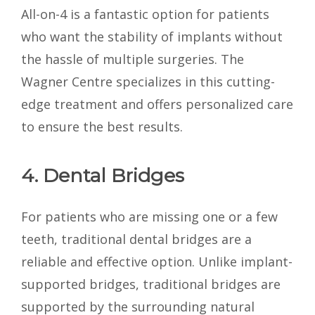
All-on-4 is a fantastic option for patients
who want the stability of implants without
the hassle of multiple surgeries. The
Wagner Centre specializes in this cutting-
edge treatment and offers personalized care
to ensure the best results.
4. Dental Bridges
For patients who are missing one or a few
teeth, traditional dental bridges are a
reliable and effective option. Unlike implant-
supported bridges, traditional bridges are
supported by the surrounding natural