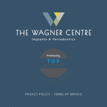
PRIVACY POLICY
|
TERMS OF SERVICE