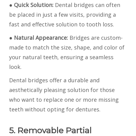
●
Quick Solution:
Dental bridges can often
be placed in just a few visits, providing a
fast and effective solution to tooth loss.
●
Natural Appearance:
Bridges are custom-
made to match the size, shape, and color of
your natural teeth, ensuring a seamless
look.
Dental bridges offer a durable and
aesthetically pleasing solution for those
who want to replace one or more missing
teeth without opting for dentures.
5. Removable Partial