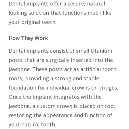
Dental implants offer a secure, natural-
looking solution that functions much like
your original teeth.
How They Work
Dental implants consist of small titanium
posts that are surgically inserted into the
jawbone. These posts act as artificial tooth
roots, providing a strong and stable
foundation for individual crowns or bridges.
Once the implant integrates with the
jawbone, a custom crown is placed on top,
restoring the appearance and function of
your natural tooth.