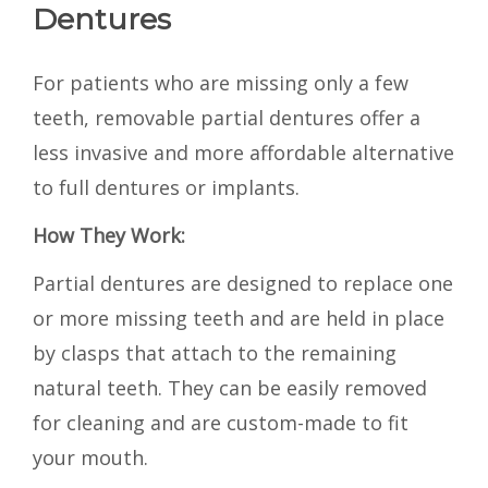
Dentures
For patients who are missing only a few
teeth, removable partial dentures offer a
less invasive and more affordable alternative
to full dentures or implants.
How They Work:
Partial dentures are designed to replace one
or more missing teeth and are held in place
by clasps that attach to the remaining
natural teeth. They can be easily removed
for cleaning and are custom-made to fit
your mouth.