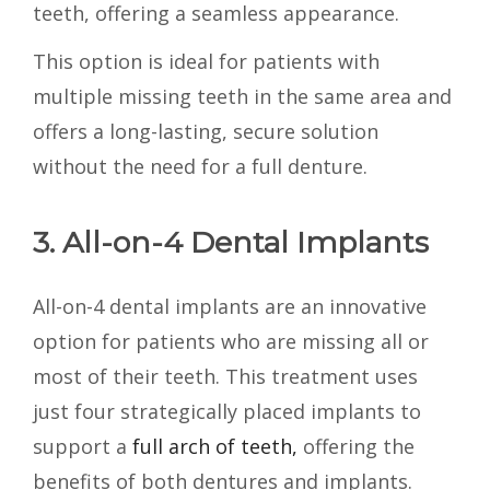
teeth, offering a seamless appearance.
This option is ideal for patients with
multiple missing teeth in the same area and
offers a long-lasting, secure solution
without the need for a full denture.
3. All-on-4 Dental Implants
All-on-4 dental implants are an innovative
option for patients who are missing all or
most of their teeth. This treatment uses
just four strategically placed implants to
support a
full arch of teeth,
offering the
benefits of both dentures and implants.