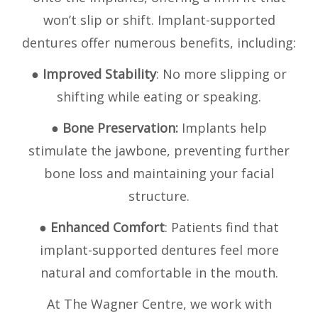
won’t slip or shift. Implant-supported
dentures offer numerous benefits, including:
●
Improved Stability
: No more slipping or
shifting while eating or speaking.
●
Bone Preservation:
Implants help
stimulate the jawbone, preventing further
bone loss and maintaining your facial
structure.
●
Enhanced Comfort
: Patients find that
implant-supported dentures feel more
natural and comfortable in the mouth.
At The Wagner Centre, we work with