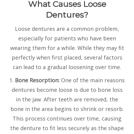
What Causes Loose
Dentures?
Loose dentures are a common problem,
especially for patients who have been
wearing them for a while. While they may fit
perfectly when first placed, several factors
can lead to a gradual loosening over time.
1.
Bone Resorption:
One of the main reasons
dentures become loose is due to bone loss
in the jaw. After teeth are removed, the
bone in the area begins to shrink or resorb.
This process continues over time, causing
the denture to fit less securely as the shape