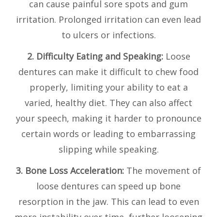
can cause painful sore spots and gum
irritation. Prolonged irritation can even lead
to ulcers or infections.
2. Difficulty Eating and Speaking:
Loose
dentures can make it difficult to chew food
properly, limiting your ability to eat a
varied, healthy diet. They can also affect
your speech, making it harder to pronounce
certain words or leading to embarrassing
slipping while speaking.
3. Bone Loss Acceleration:
The movement of
loose dentures can speed up bone
resorption in the jaw. This can lead to even