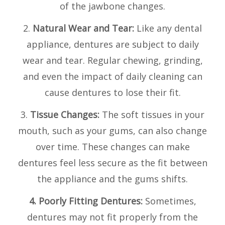
of the jawbone changes.
2.
Natural Wear and Tear:
Like any dental
appliance, dentures are subject to daily
wear and tear. Regular chewing, grinding,
and even the impact of daily cleaning can
cause dentures to lose their fit.
3.
Tissue Changes:
The soft tissues in your
mouth, such as your gums, can also change
over time. These changes can make
dentures feel less secure as the fit between
the appliance and the gums shifts.
4. Poorly Fitting Dentures:
Sometimes,
dentures may not fit properly from the