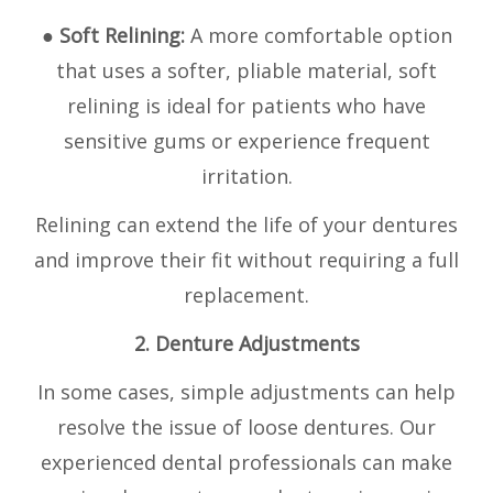
● Soft Relining:
A more comfortable option
that uses a softer, pliable material, soft
relining is ideal for patients who have
sensitive gums or experience frequent
irritation.
Relining can extend the life of your dentures
and improve their fit without requiring a full
replacement.
2. Denture Adjustments
In some cases, simple adjustments can help
resolve the issue of loose dentures. Our
experienced dental professionals can make