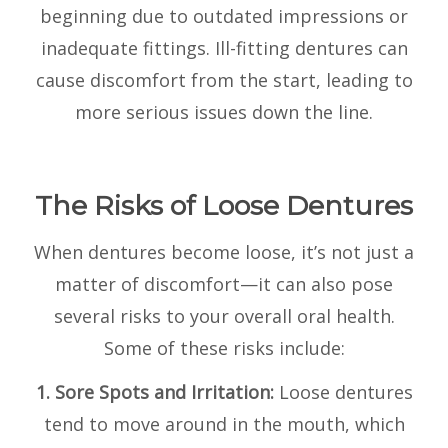
beginning due to outdated impressions or
inadequate fittings. Ill-fitting dentures can
cause discomfort from the start, leading to
more serious issues down the line.
The Risks of Loose Dentures
When dentures become loose, it’s not just a
matter of discomfort—it can also pose
several risks to your overall oral health.
Some of these risks include:
1. Sore Spots and Irritation:
Loose dentures
tend to move around in the mouth, which