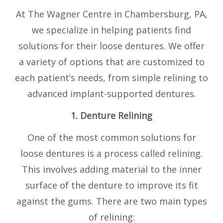
At The Wagner Centre in Chambersburg, PA,
we specialize in helping patients find
solutions for their loose dentures. We offer
a variety of options that are customized to
each patient’s needs, from simple relining to
advanced implant-supported dentures.
1. Denture Relining
One of the most common solutions for
loose dentures is a process called relining.
This involves adding material to the inner
surface of the denture to improve its fit
against the gums. There are two main types
of relining: