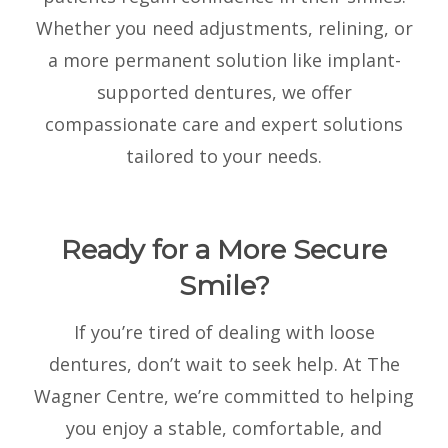
Whether you need adjustments, relining, or
a more permanent solution like implant-
supported dentures, we offer
compassionate care and expert solutions
tailored to your needs.
Ready for a More Secure
Smile?
If you’re tired of dealing with loose
dentures, don’t wait to seek help. At The
Wagner Centre, we’re committed to helping
you enjoy a stable, comfortable, and