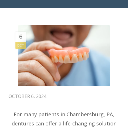
6
OCT
OCTOBER 6, 2024
For many patients in Chambersburg, PA,
dentures can offer a life-changing solution