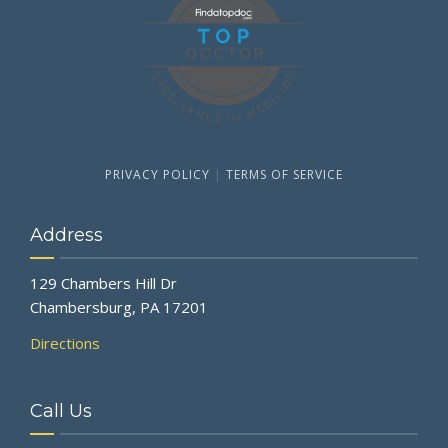
PRIVACY POLICY
|
TERMS OF SERVICE
Address
129 Chambers Hill Dr
Chambersburg, PA 17201
Directions
Call Us