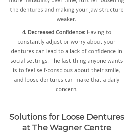
more instability over time, further loosening
the dentures and making your jaw structure
weaker.
4. Decreased Confidence:
Having to
constantly adjust or worry about your
dentures can lead to a lack of confidence in
social settings. The last thing anyone wants
is to feel self-conscious about their smile,
and loose dentures can make that a daily
concern.
Solutions for Loose Dentures
at The Wagner Centre