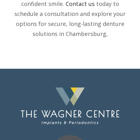
confident smile.
Contact us
today to
schedule a consultation and explore your
options for secure, long-lasting denture
solutions in Chambersburg,