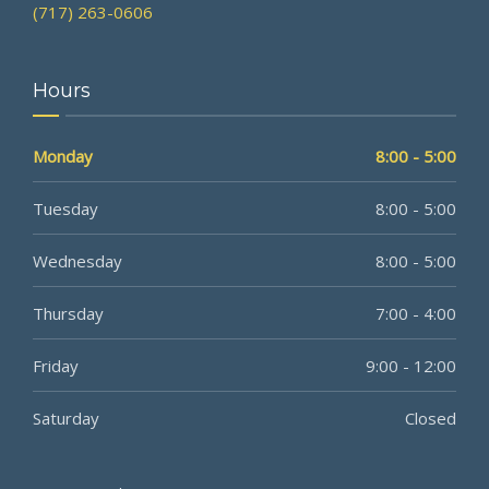
(717) 263-0606
Hours
Monday
8:00 - 5:00
Tuesday
8:00 - 5:00
Wednesday
8:00 - 5:00
Thursday
7:00 - 4:00
Friday
9:00 - 12:00
Saturday
Closed