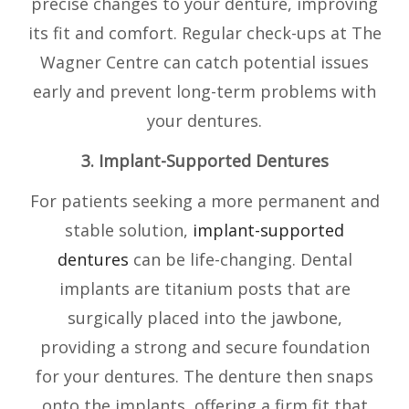
precise changes to your denture, improving
its fit and comfort. Regular check-ups at The
Wagner Centre can catch potential issues
early and prevent long-term problems with
your dentures.
3. Implant-Supported Dentures
For patients seeking a more permanent and
stable solution,
implant-supported
dentures
can be life-changing. Dental
implants are titanium posts that are
surgically placed into the jawbone,
providing a strong and secure foundation
for your dentures. The denture then snaps
onto the implants, offering a firm fit that