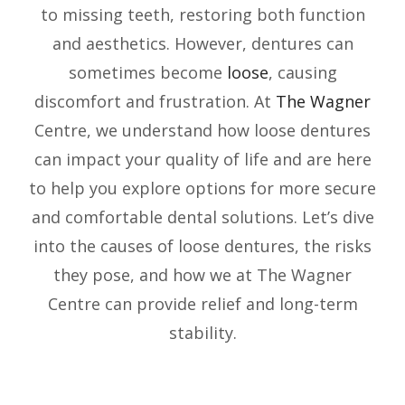
to missing teeth, restoring both function
and aesthetics. However, dentures can
sometimes become
loose
, causing
discomfort and frustration. At
The Wagner
Centre, we understand how loose dentures
can impact your quality of life and are here
to help you explore options for more secure
and comfortable dental solutions. Let’s dive
into the causes of loose dentures, the risks
they pose, and how we at The Wagner
Centre can provide relief and long-term
stability.