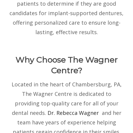
patients to determine if they are good
candidates for implant-supported dentures,
offering personalized care to ensure long-
lasting, effective results.
Why Choose The Wagner
Centre?
Located in the heart of Chambersburg, PA,
The Wagner Centre is dedicated to
providing top-quality care for all of your
dental needs.
Dr. Rebecca Wagner
and her
team have years of experience helping
patients regain confidence in their smiles.