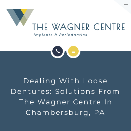
ABOUT
CONTACT
SERVICES
CONDITIONS WE TREAT
Dealing With Loose
ABOUT
Dentures: Solutions From
The Wagner Centre In
CONTACT
Chambersburg, PA