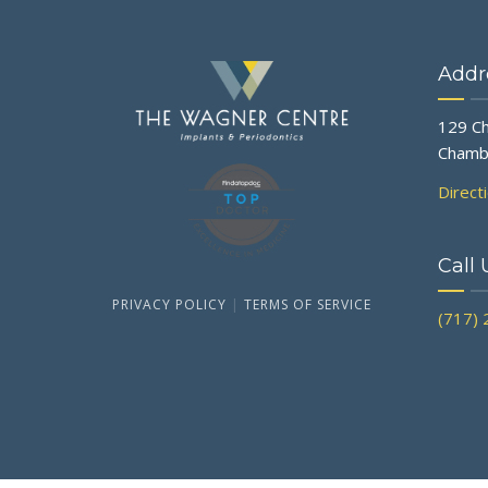
Addr
129 Ch
Chamb
Direct
Call 
PRIVACY POLICY
|
TERMS OF SERVICE
(717)