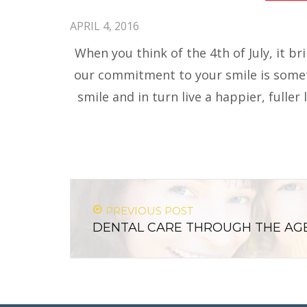
APRIL 4, 2016
When you think of the 4th of July, it b
our commitment to your smile is someth
smile and in turn live a happier, fuller
PREVIOUS POST
DENTAL CARE THROUGH THE AG