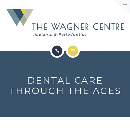
ABOUT
CONTACT
SERVICES
CONDITIONS WE TREAT
DENTAL CARE
ABOUT
THROUGH THE AGES
CONTACT