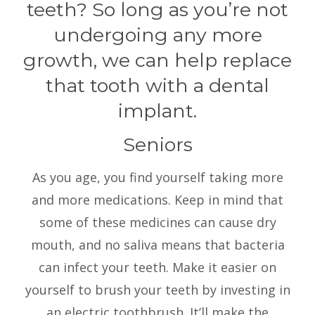
teeth? So long as you’re not
undergoing any more
growth, we can help replace
that tooth with a dental
implant.
Seniors
As you age, you find yourself taking more
and more medications. Keep in mind that
some of these medicines can cause dry
mouth, and no saliva means that bacteria
can infect your teeth. Make it easier on
yourself to brush your teeth by investing in
an electric toothbrush. It’ll make the