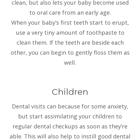
clean, but also lets your baby become used
to oral care from an early age.
When your baby’s first teeth start to erupt,
use a very tiny amount of toothpaste to
clean them. If the teeth are beside each
other, you can begin to gently floss them as
well.
Children
Dental visits can because for some anxiety,
but start assimilating your children to
regular dental checkups as soon as they’re
able. This will also help to instill good dental