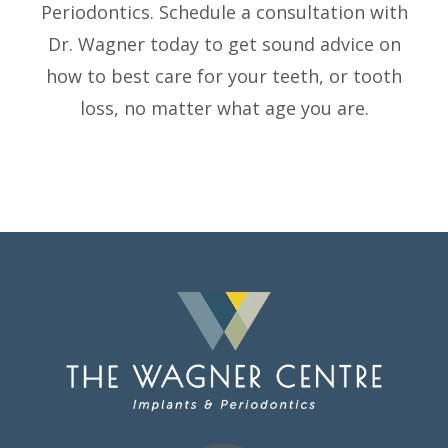
Periodontics. Schedule a consultation with
Dr. Wagner today to get sound advice on
how to best care for your teeth, or tooth
loss, no matter what age you are.