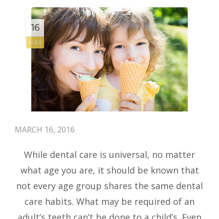
16
MAR
MARCH 16, 2016
While dental care is universal, no matter
what age you are, it should be known that
not every age group shares the same dental
care habits. What may be required of an
adult’s teeth can’t be done to a child’s. Even