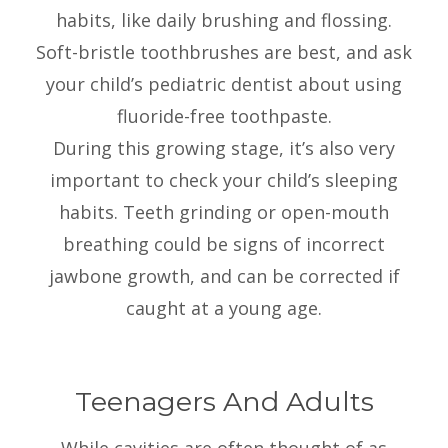
habits, like daily brushing and flossing.
Soft-bristle toothbrushes are best, and ask
your child’s pediatric dentist about using
fluoride-free toothpaste.
During this growing stage, it’s also very
important to check your child’s sleeping
habits. Teeth grinding or open-mouth
breathing could be signs of incorrect
jawbone growth, and can be corrected if
caught at a young age.
Teenagers And Adults