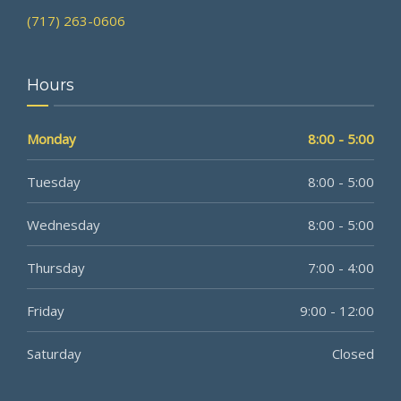
(717) 263-0606
Hours
Monday
8:00 - 5:00
Tuesday
8:00 - 5:00
Wednesday
8:00 - 5:00
Thursday
7:00 - 4:00
Friday
9:00 - 12:00
Saturday
Closed