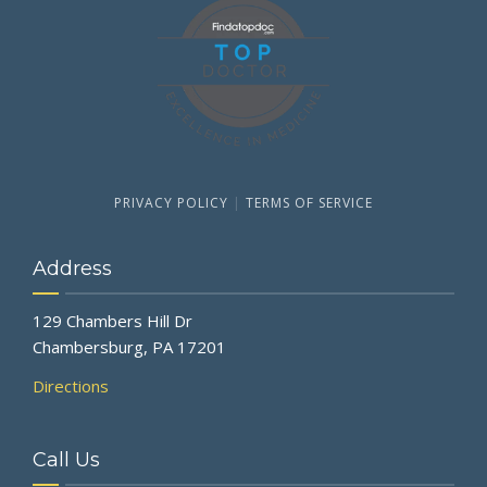
PRIVACY POLICY
|
TERMS OF SERVICE
Address
129 Chambers Hill Dr
Chambersburg, PA 17201
Directions
Call Us