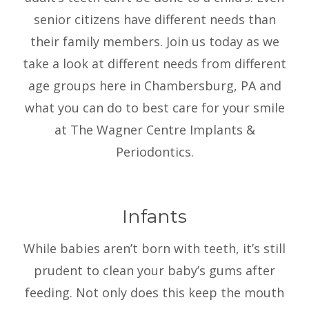
senior citizens have different needs than
their family members. Join us today as we
take a look at different needs from different
age groups here in Chambersburg, PA and
what you can do to best care for your smile
at The Wagner Centre Implants &
Periodontics.
Infants
While babies aren’t born with teeth, it’s still
prudent to clean your baby’s gums after
feeding. Not only does this keep the mouth