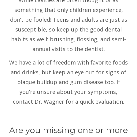
While cavities are often thought of as
something that only children experience,
don’t be fooled! Teens and adults are just as
susceptible, so keep up the good dental
habits as well: brushing, flossing, and semi-
annual visits to the dentist.
We have a lot of freedom with favorite foods
and drinks, but keep an eye out for signs of
plaque buildup and gum disease too. If
you’re unsure about your symptoms,
contact Dr. Wagner for a quick evaluation.
Are you missing one or more