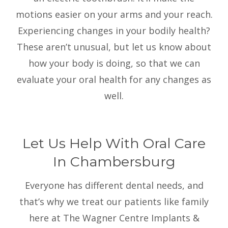
motions easier on your arms and your reach.
Experiencing changes in your bodily health?
These aren’t unusual, but let us know about
how your body is doing, so that we can
evaluate your oral health for any changes as
well.
Let Us Help With Oral Care
In Chambersburg
Everyone has different dental needs, and
that’s why we treat our patients like family
here at The Wagner Centre Implants &