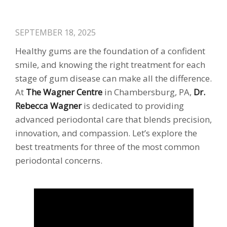
SEPTEMBER 18, 2025
Healthy gums are the foundation of a confident
smile, and knowing the right treatment for each
stage of gum disease can make all the difference.
At
The Wagner Centre
in Chambersburg, PA,
Dr.
Rebecca Wagner
is dedicated to providing
advanced periodontal care that blends precision,
innovation, and compassion. Let’s explore the
best treatments for three of the most common
periodontal concerns.