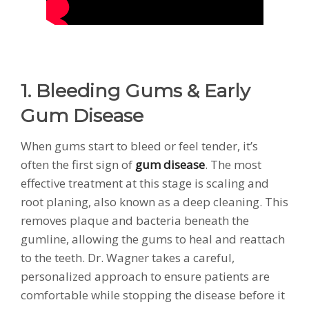
1. Bleeding Gums & Early
Gum Disease
When gums start to bleed or feel tender, it’s
often the first sign of
gum disease
. The most
effective treatment at this stage is scaling and
root planing, also known as a deep cleaning. This
removes plaque and bacteria beneath the
gumline, allowing the gums to heal and reattach
to the teeth. Dr. Wagner takes a careful,
personalized approach to ensure patients are
comfortable while stopping the disease before it