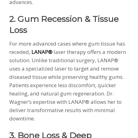
advances.
2. Gum Recession & Tissue
Loss
For more advanced cases where gum tissue has
receded,
LANAP®
laser therapy offers a modern
solution. Unlike traditional surgery, LANAP®
uses a specialized laser to target and remove
diseased tissue while preserving healthy gums.
Patients experience less discomfort, quicker
healing, and natural gum regeneration. Dr.
Wagner’s expertise with LANAP® allows her to
deliver transformative results with minimal
downtime.
3. Bone Loss & Deep