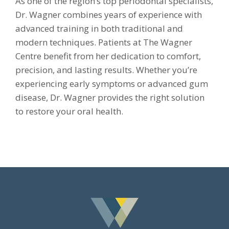
As one of the region’s top periodontal specialists,
Dr. Wagner combines years of experience with
advanced training in both traditional and
modern techniques. Patients at The Wagner
Centre benefit from her dedication to comfort,
precision, and lasting results. Whether you’re
experiencing early symptoms or advanced gum
disease, Dr. Wagner provides the right solution
to restore your oral health.