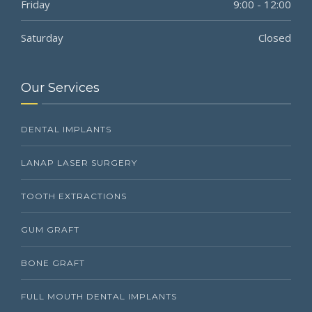
Friday
9:00 - 12:00
Saturday
Closed
Our Services
DENTAL IMPLANTS
LANAP LASER SURGERY
TOOTH EXTRACTIONS
GUM GRAFT
BONE GRAFT
FULL MOUTH DENTAL IMPLANTS