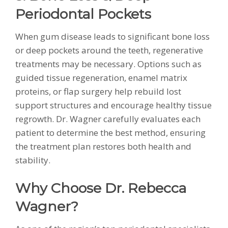
Periodontal Pockets
When gum disease leads to significant bone loss
or deep pockets around the teeth, regenerative
treatments may be necessary. Options such as
guided tissue regeneration, enamel matrix
proteins, or flap surgery help rebuild lost
support structures and encourage healthy tissue
regrowth. Dr. Wagner carefully evaluates each
patient to determine the best method, ensuring
the treatment plan restores both health and
stability.
Why Choose Dr. Rebecca
Wagner?