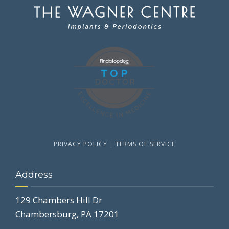
PRIVACY POLICY
|
TERMS OF SERVICE
Address
129 Chambers Hill Dr
Chambersburg, PA 17201