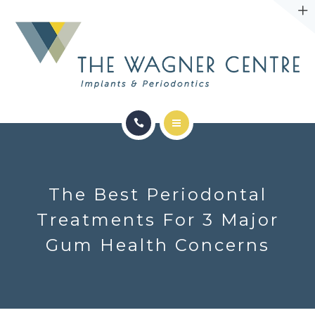
ABOUT
CONTACT
SERVICES
CONDITIONS WE TREAT
The Best Periodontal
ABOUT
Treatments For 3 Major
Gum Health Concerns
CONTACT