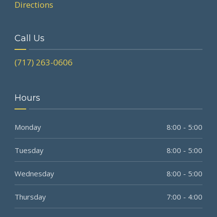
Directions
Call Us
(717) 263-0606
Hours
Monday
8:00 - 5:00
Tuesday
8:00 - 5:00
Wednesday
8:00 - 5:00
Thursday
7:00 - 4:00