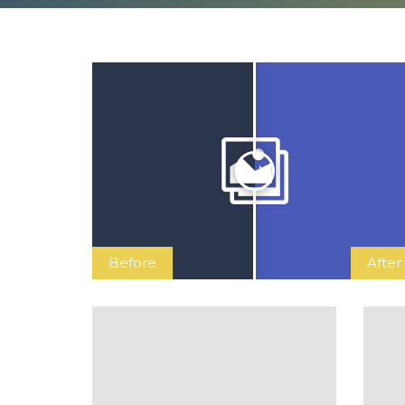
Before
After