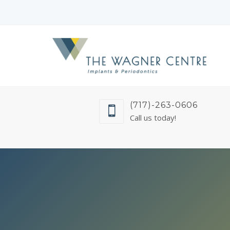
(717)-263-0606
Call us today!