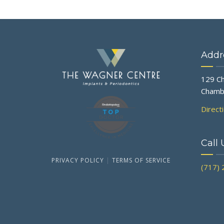
Addr
129 Ch
Chamb
Direct
Call 
PRIVACY POLICY
|
TERMS OF SERVICE
(717)