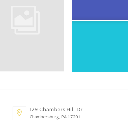
129 Chambers Hill Dr
Chambersburg, PA 17201