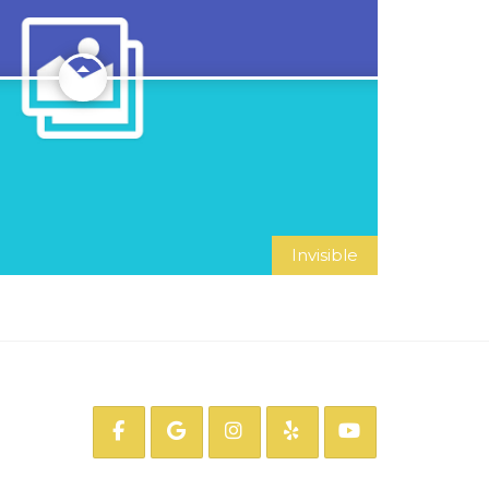
Invisible