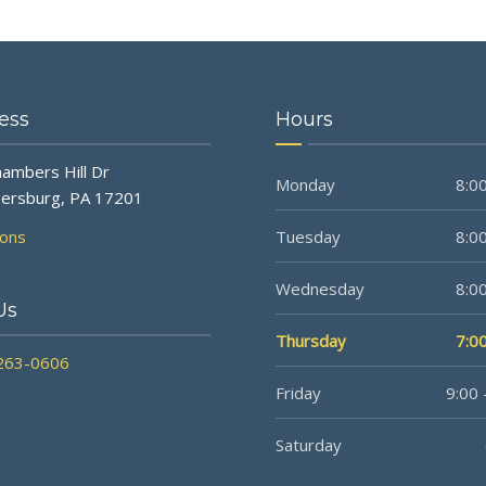
ess
Hours
ambers Hill Dr
Monday
8:00
ersburg, PA 17201
ions
Tuesday
8:00
Wednesday
8:00
Us
Thursday
7:00
 263-0606
Friday
9:00 
Saturday