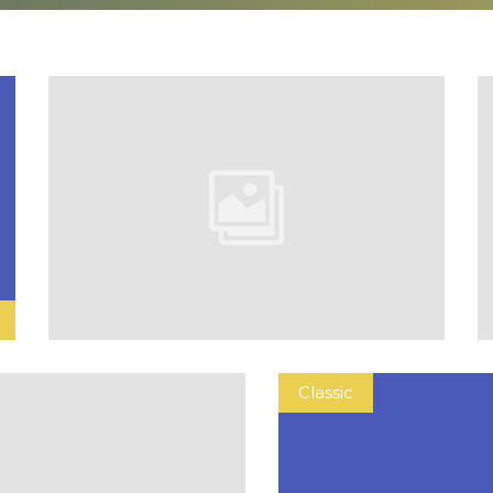
Classic