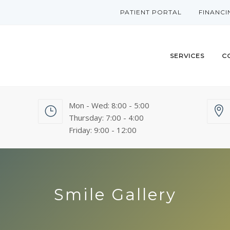
PATIENT PORTAL
FINANCI
SERVICES
C
Mon - Wed: 8:00 - 5:00
Thursday: 7:00 - 4:00
Friday: 9:00 - 12:00
Smile Gallery