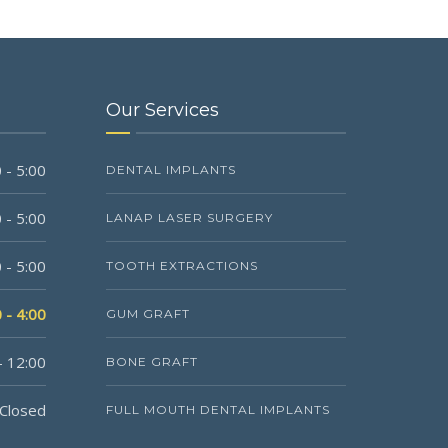
Our Services
 - 5:00
DENTAL IMPLANTS
 - 5:00
LANAP LASER SURGERY
 - 5:00
TOOTH EXTRACTIONS
 - 4:00
GUM GRAFT
- 12:00
BONE GRAFT
Closed
FULL MOUTH DENTAL IMPLANTS