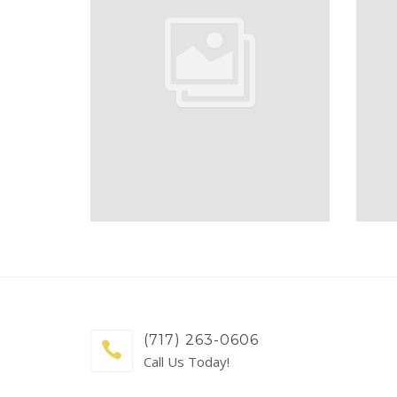
(717) 263-0606
Call Us Today!