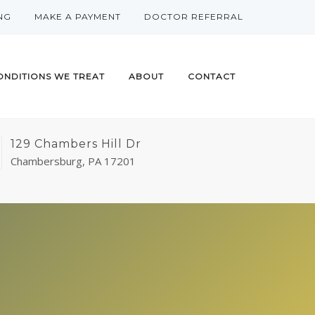
NG
MAKE A PAYMENT
DOCTOR REFERRAL
ONDITIONS WE TREAT
ABOUT
CONTACT
129 Chambers Hill Dr
Chambersburg, PA 17201