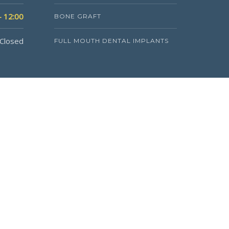
- 12:00
BONE GRAFT
Closed
FULL MOUTH DENTAL IMPLANTS