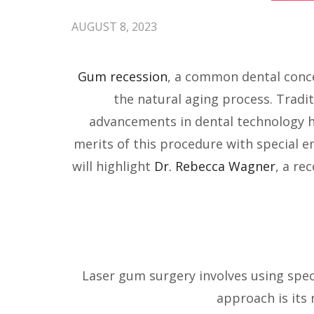
AUGUST 8, 2023
Gum recession
, a common dental conce
the natural aging process. Tradi
advancements in dental technology hav
merits of this procedure with special 
will highlight
Dr. Rebecca Wagner
, a re
Laser gum surgery involves using speci
approach is its