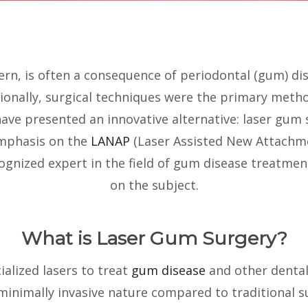
rn, is often a consequence of periodontal (gum) dis
tionally, surgical techniques were the primary metho
e presented an innovative alternative: laser gum su
emphasis on the
LANAP
(Laser Assisted New Attachme
cognized expert in the field of gum disease treatme
on the subject.
What is Laser Gum Surgery?
alized lasers to treat
gum disease
and other dental
 minimally invasive nature compared to traditional s