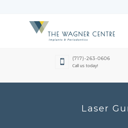
(717)-263-0606
Call us today!
Laser Gu