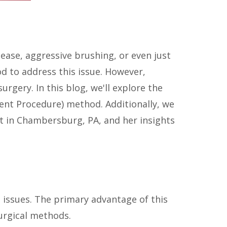
ease, aggressive brushing, or even just
d to address this issue. However,
rgery. In this blog, we'll explore the
nt Procedure) method. Additionally, we
nt in Chambersburg, PA, and her insights
 issues. The primary advantage of this
urgical methods.