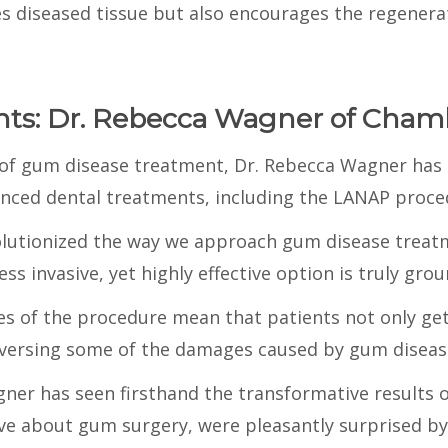
 diseased tissue but also encourages the regenerat
ghts: Dr. Rebecca Wagner of Cham
d of gum disease treatment, Dr. Rebecca Wagner has 
nced dental treatments, including the LANAP proce
lutionized the way we approach gum disease treatm
ess invasive, yet highly effective option is truly gr
es of the procedure mean that patients not only get
versing some of the damages caused by gum diseas
agner has seen firsthand the transformative results
sive about gum surgery, were pleasantly surprised b