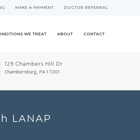
NG
MAKE A PAYMENT
DOCTOR REFERRAL
ONDITIONS WE TREAT
ABOUT
CONTACT
129 Chambers Hill Dr
Chambersburg, PA 17201
ith LANAP