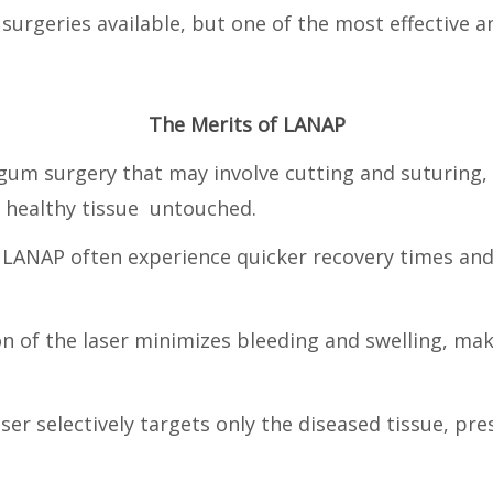
 surgeries available, but one of the most effective
The Merits of LANAP
 gum surgery that may involve cutting and suturing,
g healthy tissue untouched.
 LANAP often experience quicker recovery times and
on of the laser minimizes bleeding and swelling, ma
aser selectively targets only the diseased tissue, 