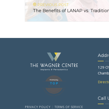
PREVIOUS POST
The Benefits of LANAP vs. Tradit
Addr
129 Ch
Chamb
Direct
Call 
PRIVACY POLICY
|
TERMS OF SERVICE