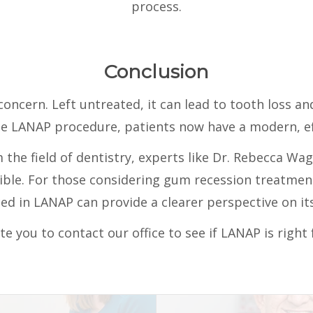
process.
Conclusion
oncern. Left untreated, it can lead to tooth loss an
he LANAP procedure, patients now have a modern, eff
the field of dentistry, experts like Dr. Rebecca Wa
sible. For those considering gum recession treatmen
ed in LANAP can provide a clearer perspective on its
te you to contact our office to see if LANAP is right 