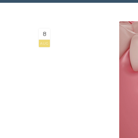
8
AUG