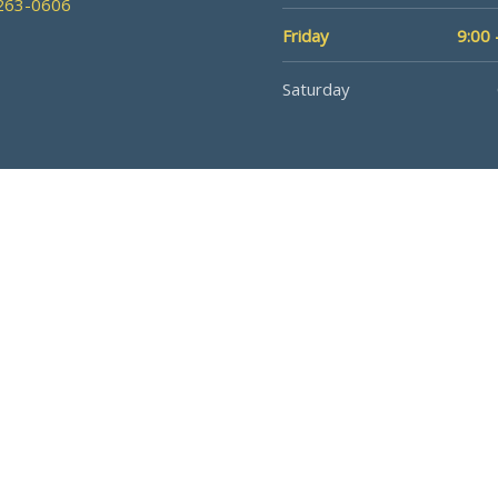
 263-0606
Friday
9:00 
Saturday