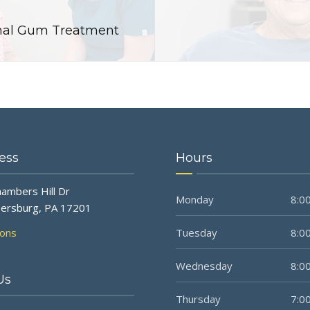
ional Gum Treatment
ess
Hours
ambers Hill Dr
Monday
8:00
ersburg, PA 17201
ions
Tuesday
8:00
Wednesday
8:00
Us
Thursday
7:00