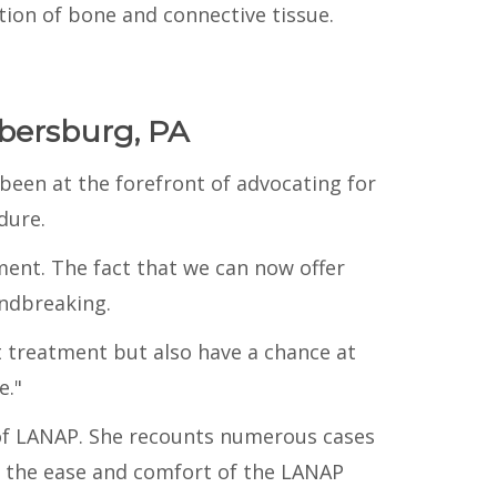
ion of bone and connective tissue.
bersburg, PA
been at the forefront of advocating for
dure.
ent. The fact that we can now offer
oundbreaking.
 treatment but also have a chance at
e."
 of LANAP. She recounts numerous cases
y the ease and comfort of the LANAP