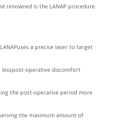
 and renowned is the LANAP procedure.
 LANAPuses a precise laser to target
 lesspost-operative discomfort
king the post-operative period more
preserving the maximum amount of