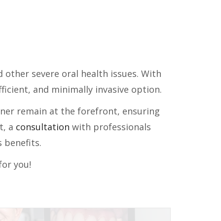
d other severe oral health issues. With
icient, and minimally invasive option.
gner remain at the forefront, ensuring
t, a
consultation
with professionals
 benefits.
for you!