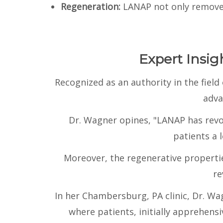
Regeneration:
LANAP not only removes
Expert Insi
Recognized as an authority in the fiel
adva
Dr. Wagner opines, "LANAP has revo
patients a l
Moreover, the regenerative properti
re
In her Chambersburg, PA clinic, Dr. W
where patients, initially apprehen