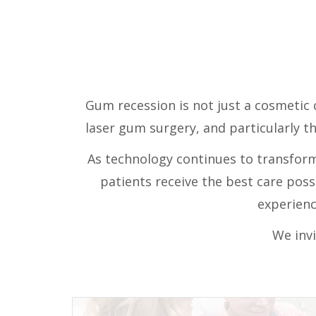
Gum recession is not just a cosmetic c
laser gum surgery, and particularly t
As technology continues to transform 
patients receive the best care pos
experienc
We invi