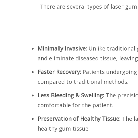
There are several types of laser gum
Minimally Invasive:
Unlike traditional
and eliminate diseased tissue, leavin
Faster Recovery:
Patients undergoing
compared to traditional methods.
Less Bleeding & Swelling:
The precisi
comfortable for the patient.
Preservation of Healthy Tissue:
The l
healthy gum tissue.