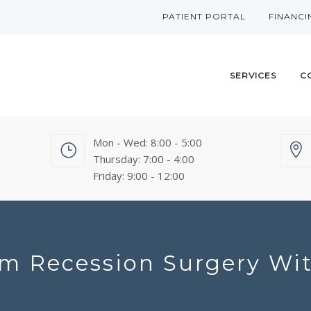
PATIENT PORTAL
FINANCI
SERVICES
C
Mon - Wed: 8:00 - 5:00
Thursday: 7:00 - 4:00
Friday: 9:00 - 12:00
m Recession Surgery W