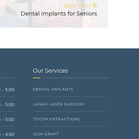
NEXT POST
Dental Implants for Seniors
Our Services
 - 5:00
DENTAL IMPLANTS
 - 5:00
LANAP LASER SURGERY
 - 5:00
TOOTH EXTRACTIONS
 - 4:00
GUM GRAFT