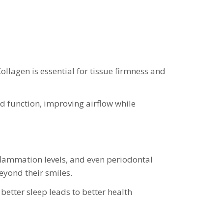
Collagen is essential for tissue firmness and
d function, improving airflow while
nflammation levels, and even periodontal
beyond their smiles.
better sleep leads to better health