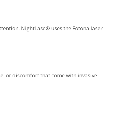
attention. NightLase® uses the Fotona laser
me, or discomfort that come with invasive