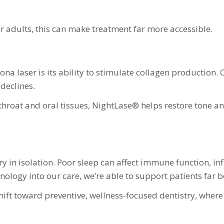
er adults, this can make treatment far more accessible.
na laser is its ability to stimulate collagen production. 
 declines.
hroat and oral tissues, NightLase® helps restore tone an
ry in isolation. Poor sleep can affect immune function, i
hnology into our care, we’re able to support patients far 
hift toward preventive, wellness-focused dentistry, where 