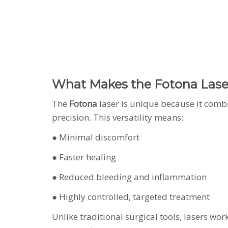
What Makes the Fotona Laser
The
Fotona
laser is unique because it combi
precision. This versatility means:
● Minimal discomfort
● Faster healing
● Reduced bleeding and inflammation
● Highly controlled, targeted treatment
Unlike traditional surgical tools, lasers wo