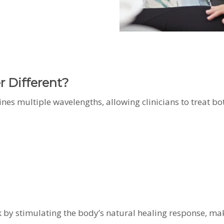
 Different?
nes multiple wavelengths, allowing clinicians to treat bo
rk by stimulating the body’s natural healing response, ma