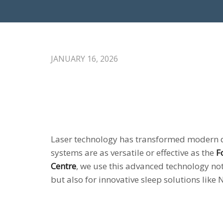
JANUARY 16, 2026
Laser technology has transformed modern 
systems are as versatile or effective as the
F
Centre
, we use this advanced technology not
but also for innovative sleep solutions like