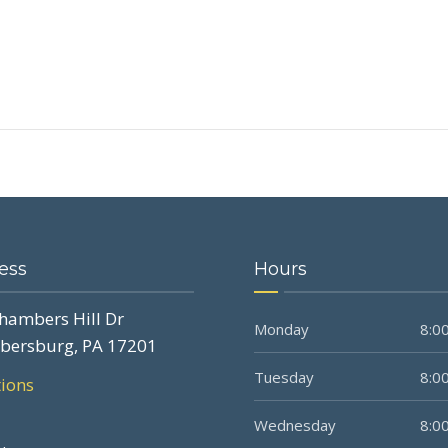
ess
Hours
hambers Hill Dr
Monday
8:00
bersburg, PA 17201
Tuesday
8:00
tions
Wednesday
8:00