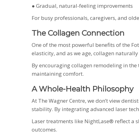
● Gradual, natural-feeling improvements
For busy professionals, caregivers, and old
The Collagen Connection
One of the most powerful benefits of the Foto
elasticity, and as we age, collagen naturally
By encouraging collagen remodeling in the t
maintaining comfort.
A Whole-Health Philosophy
At The Wagner Centre, we don’t view dentist
stability. By integrating advanced laser tec
Laser treatments like NightLase® reflect a s
outcomes.