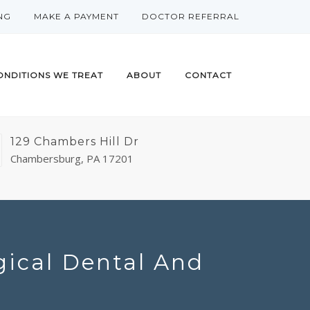
NG
MAKE A PAYMENT
DOCTOR REFERRAL
ONDITIONS WE TREAT
ABOUT
CONTACT
129 Chambers Hill Dr
Chambersburg, PA 17201
gical Dental And