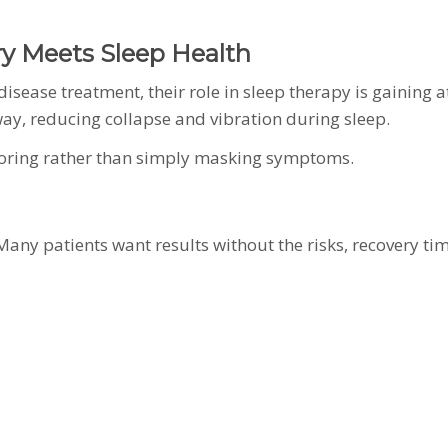
y Meets Sleep Health
isease treatment, their role in sleep therapy is gaining 
rway, reducing collapse and vibration during sleep.
noring rather than simply masking symptoms.
 Many patients want results without the risks, recovery ti