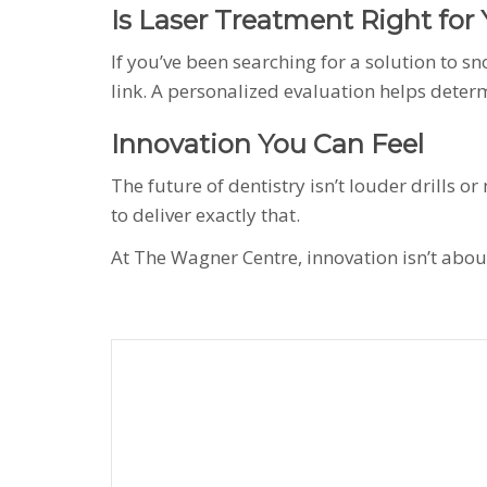
Is Laser Treatment Right for
If you’ve been searching for a solution to s
link. A personalized evaluation helps deter
Innovation You Can Feel
The future of dentistry isn’t louder drills 
to deliver exactly that.
At The Wagner Centre, innovation isn’t about 