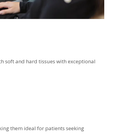
th soft and hard tissues with exceptional
king them ideal for patients seeking