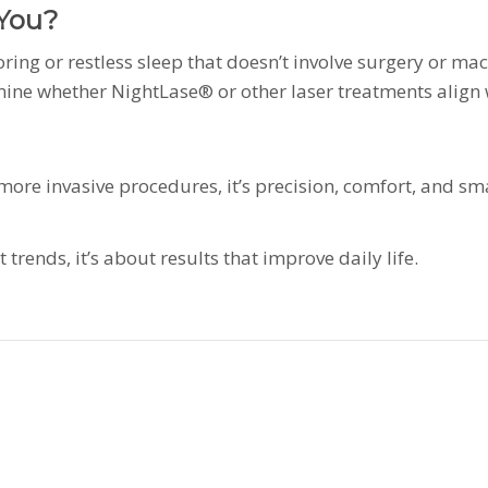
 You?
noring or restless sleep that doesn’t involve surgery or m
mine whether NightLase® or other laser treatments align 
or more invasive procedures, it’s precision, comfort, and s
trends, it’s about results that improve daily life.