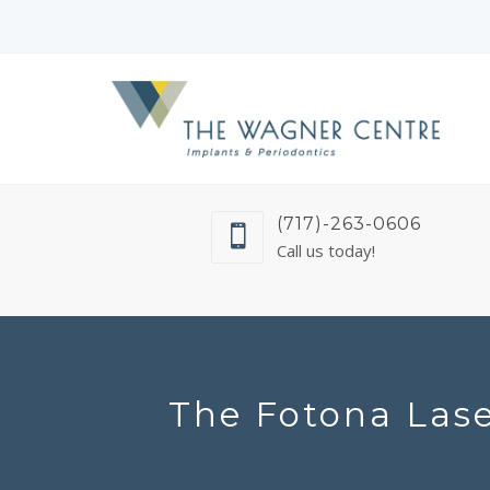
(717)-263-0606
Call us today!
The Fotona Lase