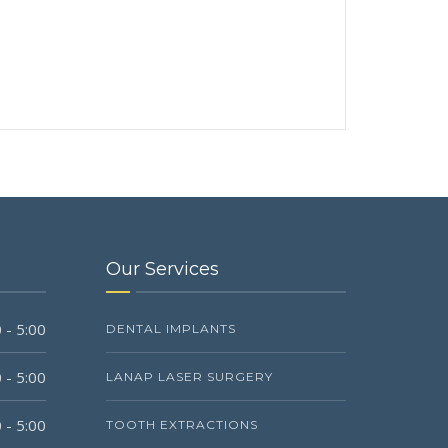
Our Services
 - 5:00
DENTAL IMPLANTS
 - 5:00
LANAP LASER SURGERY
 - 5:00
TOOTH EXTRACTIONS