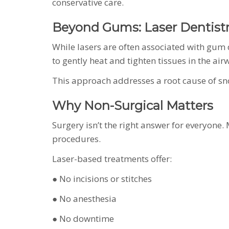
conservative care.
Beyond Gums: Laser Dentistr
While lasers are often associated with gum d
to gently heat and tighten tissues in the ai
This approach addresses a root cause of s
Why Non-Surgical Matters
Surgery isn’t the right answer for everyone.
procedures.
Laser-based treatments offer:
● No incisions or stitches
● No anesthesia
● No downtime