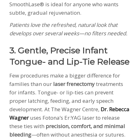
SmoothLase® is ideal for anyone who wants
subtle, gradual rejuvenation.
Patients love the refreshed, natural look that
develops over several weeks—no filters needed.
3. Gentle, Precise Infant
Tongue- and Lip-Tie Release
Few procedures make a bigger difference for
families than our
laser frenectomy
treatments
for infants. Tongue- or lip-ties can prevent
proper latching, feeding, and early speech
development. At The Wagner Centre,
Dr. Rebecca
Wagner
uses Fotona’s Er:YAG laser to release
these ties with
precision, comfort, and minimal
bleeding
—often without anesthesia or sutures.