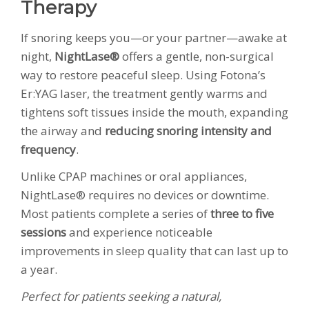
Therapy
If snoring keeps you—or your partner—awake at
night,
NightLase®
offers a gentle, non-surgical
way to restore peaceful sleep. Using Fotona’s
Er:YAG laser, the treatment gently warms and
tightens soft tissues inside the mouth, expanding
the airway and
reducing snoring intensity and
frequency
.
Unlike CPAP machines or oral appliances,
NightLase® requires no devices or downtime.
Most patients complete a series of
three to five
sessions
and experience noticeable
improvements in sleep quality that can last up to
a year.
Perfect for patients seeking a natural,