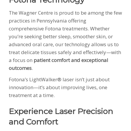
The Wagner Centre is proud to be among the few
practices in Pennsylvania offering
comprehensive Fotona treatments. Whether
you’re seeking better sleep, smoother skin, or
advanced oral care, our technology allows us to
treat delicate tissues safely and effectively—with
a focus on
patient comfort and exceptional
outcomes
.
Fotona’s LightWalker® laser isn’t just about
innovation—it’s about improving lives, one
treatment at a time.
Experience Laser Precision
and Comfort