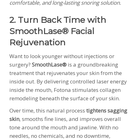
comfortable, and long-lasting snoring solution.
2. Turn Back Time with
SmoothLase® Facial
Rejuvenation
Want to look younger without injections or
surgery?
SmoothLase®
is a groundbreaking
treatment that rejuvenates your skin from the
inside out. By delivering controlled laser energy
inside the mouth, Fotona stimulates collagen
remodeling beneath the surface of your skin.
Over time, this natural process
tightens sagging
skin
, smooths fine lines, and improves overall
tone around the mouth and jawline. With no
needles, no chemicals, and no downtime,