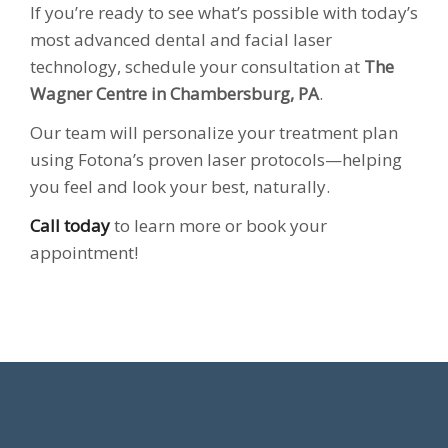
If you’re ready to see what’s possible with today’s
most advanced dental and facial laser
technology, schedule your consultation at
The
Wagner Centre in Chambersburg, PA
.
Our team will personalize your treatment plan
using Fotona’s proven laser protocols—helping
you feel and look your best, naturally.
Call today
to learn more or book your
appointment!