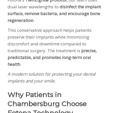
dual laser wavelengths to
disinfect the implant
surface, remove bacteria, and encourage bone
regeneration
.
This conservative approach helps patients
preserve their implants while minimizing
discomfort and downtime compared to
traditional surgery. The treatment is
precise,
predictable, and promotes long-term oral
health
.
A modern solution for protecting your dental
implants and your smile.
Why Patients in
Chambersburg Choose
Fotona Technology