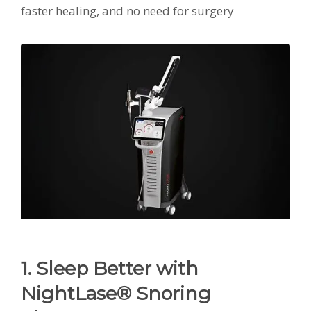
faster healing, and no need for surgery
1. Sleep Better with
NightLase® Snoring