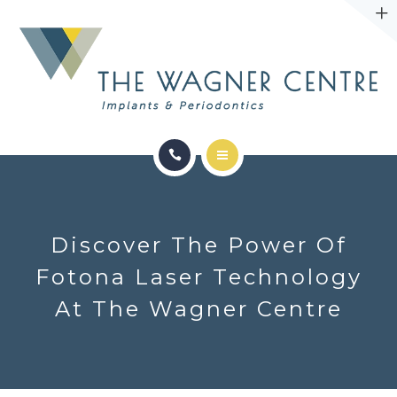
ABOUT
CONTACT
SERVICES
CONDITIONS WE TREAT
Discover The Power Of
ABOUT
Fotona Laser Technology
At The Wagner Centre
CONTACT