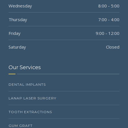
Wednesday
8:00 - 5:00
Thursday
7:00 - 4:00
Friday
9:00 - 12:00
Saturday
Closed
Our Services
DENTAL IMPLANTS
LANAP LASER SURGERY
TOOTH EXTRACTIONS
GUM GRAFT