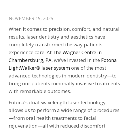
NOVEMBER 19, 2025
When it comes to precision, comfort, and natural
results, laser dentistry and aesthetics have
completely transformed the way patients
experience care. At
The Wagner Centre in
Chambersburg, PA
, we’ve invested in the
Fotona
LightWalker® laser system
one of the most
advanced technologies in modern dentistry—to
bring our patients minimally invasive treatments
with remarkable outcomes.
Fotona’s dual-wavelength laser technology
allows us to perform a wide range of procedures
—from oral health treatments to facial
rejuvenation—all with reduced discomfort,