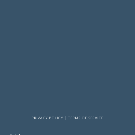
PRIVACY POLICY
|
TERMS OF SERVICE