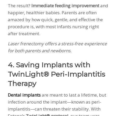
The result?
Immediate feeding improvement
and
happier, healthier babies. Parents are often
amazed by how quick, gentle, and effective the
procedure is, with most infants nursing right
after treatment.
Laser frenectomy offers a stress-free experience
for both parents and newborns.
4. Saving Implants with
TwinLight® Peri-Implantitis
Therapy
Dental implants
are meant to last a lifetime, but
infection around the implant—known as peri-
implantitis—can threaten their stability. With
Fotona’s
TwinLight® protocol
, our team uses