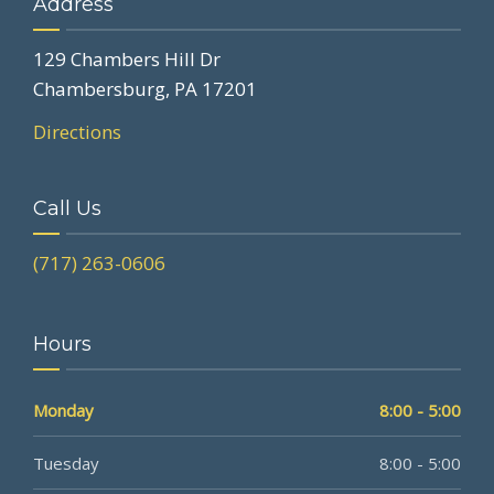
Address
129 Chambers Hill Dr
Chambersburg, PA 17201
Directions
Call Us
(717) 263-0606
Hours
Monday
8:00 - 5:00
Tuesday
8:00 - 5:00