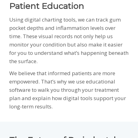
Patient Education
Using digital charting tools, we can track gum
pocket depths and inflammation levels over
time. These visual records not only help us
monitor your condition but also make it easier
for you to understand what’s happening beneath
the surface.
We believe that informed patients are more
empowered. That’s why we use educational
software to walk you through your treatment
plan and explain how digital tools support your
long-term results.