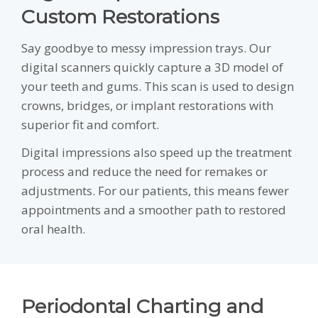
Custom Restorations
Say goodbye to messy impression trays. Our
digital scanners quickly capture a 3D model of
your teeth and gums. This scan is used to design
crowns, bridges, or implant restorations with
superior fit and comfort.
Digital impressions also speed up the treatment
process and reduce the need for remakes or
adjustments. For our patients, this means fewer
appointments and a smoother path to restored
oral health.
Periodontal Charting and