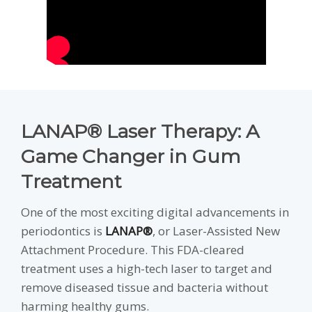
LANAP® Laser Therapy: A
Game Changer in Gum
Treatment
One of the most exciting digital advancements in
periodontics is
LANAP®
, or Laser-Assisted New
Attachment Procedure. This FDA-cleared
treatment uses a high-tech laser to target and
remove diseased tissue and bacteria without
harming healthy gums.