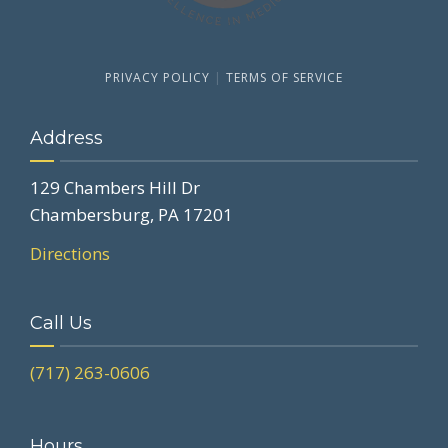
PRIVACY POLICY
|
TERMS OF SERVICE
Address
129 Chambers Hill Dr
Chambersburg, PA 17201
Directions
Call Us
(717) 263-0606
Hours