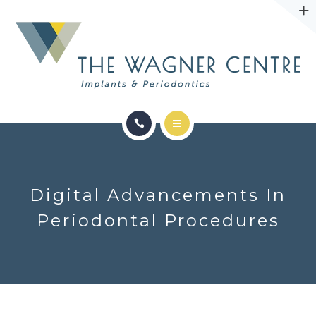
ABOUT
CONTACT
SERVICES
CONDITIONS WE TREAT
Digital Advancements In
ABOUT
Periodontal Procedures
CONTACT