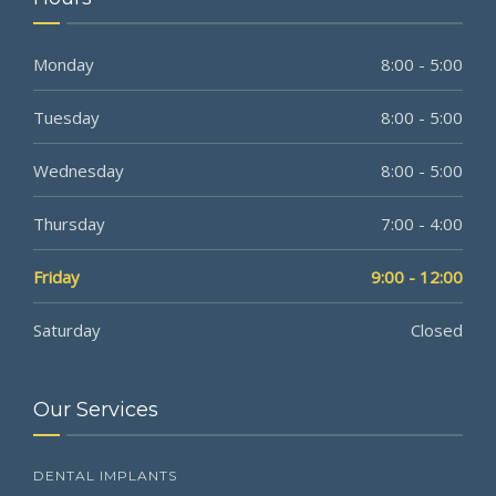
Monday
8:00 - 5:00
Tuesday
8:00 - 5:00
Wednesday
8:00 - 5:00
Thursday
7:00 - 4:00
Friday
9:00 - 12:00
Saturday
Closed
Our Services
DENTAL IMPLANTS