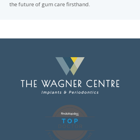
the future of gum care firsthand.