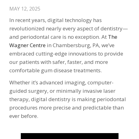
MAY 12, 2025
In recent years, digital technology has
revolutionized nearly every aspect of dentistry—
and periodontal care is no exception. At
The
Wagner Centre
in Chambersburg, PA, we’ve
embraced cutting-edge innovations to provide
our patients with safer, faster, and more
comfortable gum disease treatments.
Whether it’s advanced imaging, computer-
guided surgery, or minimally invasive laser
therapy, digital dentistry is making periodontal
procedures more precise and predictable than
ever before.