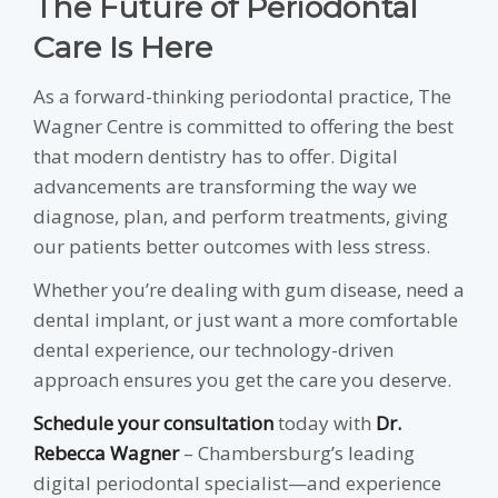
The Future of Periodontal
Care Is Here
As a forward-thinking periodontal practice, The
Wagner Centre is committed to offering the best
that modern dentistry has to offer. Digital
advancements are transforming the way we
diagnose, plan, and perform treatments, giving
our patients better outcomes with less stress.
Whether you’re dealing with gum disease, need a
dental implant, or just want a more comfortable
dental experience, our technology-driven
approach ensures you get the care you deserve.
Schedule your consultation
today with
Dr.
Rebecca Wagner
– Chambersburg’s leading
digital periodontal specialist—and experience