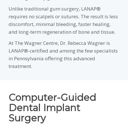
Unlike traditional gum surgery, LANAP®
requires no scalpels or sutures. The result is less
discomfort, minimal bleeding, faster healing,
and long-term regeneration of bone and tissue.
At The Wagner Centre, Dr. Rebecca Wagner is
LANAP®-certified and among the few specialists
in Pennsylvania offering this advanced
treatment.
Computer-Guided
Dental Implant
Surgery