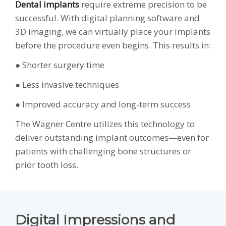
Dental implants
require extreme precision to be
successful. With digital planning software and
3D imaging, we can virtually place your implants
before the procedure even begins. This results in:
● Shorter surgery time
● Less invasive techniques
● Improved accuracy and long-term success
The Wagner Centre utilizes this technology to
deliver outstanding implant outcomes—even for
patients with challenging bone structures or
prior tooth loss.
Digital Impressions and