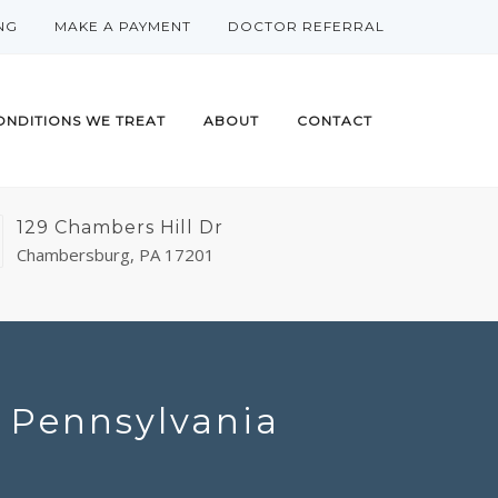
NG
MAKE A PAYMENT
DOCTOR REFERRAL
ONDITIONS WE TREAT
ABOUT
CONTACT
129 Chambers Hill Dr
Chambersburg, PA 17201
n Pennsylvania