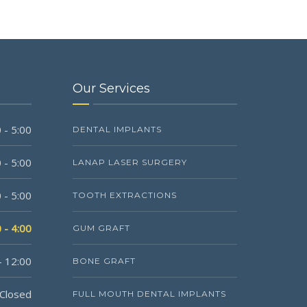
Our Services
 - 5:00
DENTAL IMPLANTS
 - 5:00
LANAP LASER SURGERY
 - 5:00
TOOTH EXTRACTIONS
 - 4:00
GUM GRAFT
- 12:00
BONE GRAFT
Closed
FULL MOUTH DENTAL IMPLANTS