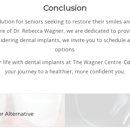
Conclusion
tion for seniors seeking to restore their smiles and
e of Dr. Rebecca Wagner, we are dedicated to provid
nsidering dental implants, we invite you to schedule 
options.
 life with dental implants at The Wagner Centre.
Co
your journey to a healthier, more confident you.
r Alternative