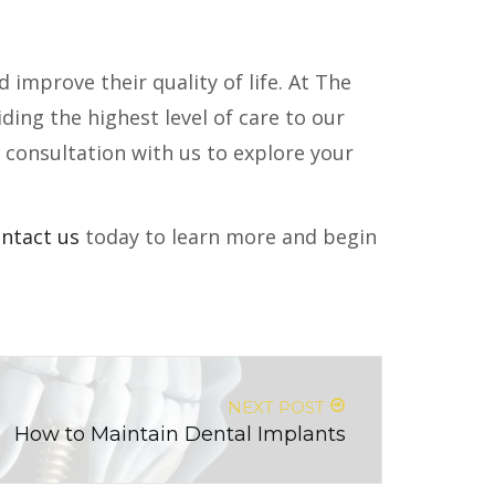
 improve their quality of life. At The
ing the highest level of care to our
a consultation with us to explore your
ntact us
today to learn more and begin
NEXT POST
How to Maintain Dental Implants