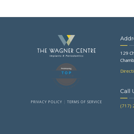
Addr
129 Ch
Chamb
Direct
Call 
PRIVACY POLICY
|
TERMS OF SERVICE
(717)