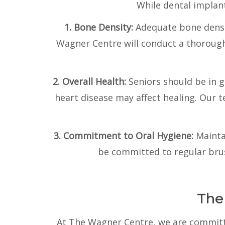
While dental implant
1. Bone Density:
Adequate bone densit
Wagner Centre will conduct a thorough 
2. Overall Health:
Seniors should be in 
heart disease may affect healing. Our 
3. Commitment to Oral Hygiene:
Mainta
be committed to regular brus
The
At The Wagner Centre, we are committe