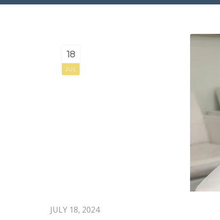
18
JUL
JULY 18, 2024