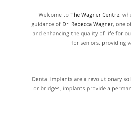
Welcome to
The Wagner Centre
, wh
guidance of
Dr. Rebecca Wagner
, one o
and enhancing the quality of life for ou
for seniors, providing 
Dental implants are a revolutionary sol
or bridges, implants provide a permane