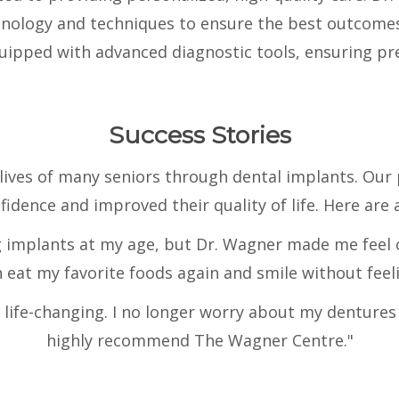
chnology and techniques to ensure the best outcomes 
ipped with advanced diagnostic tools, ensuring pre
Success Stories
ives of many seniors through dental implants. Our
fidence and improved their quality of life. Here are 
g implants at my age, but Dr. Wagner made me feel 
eat my favorite foods again and smile without feeli
ife-changing. I no longer worry about my dentures s
highly recommend The Wagner Centre."