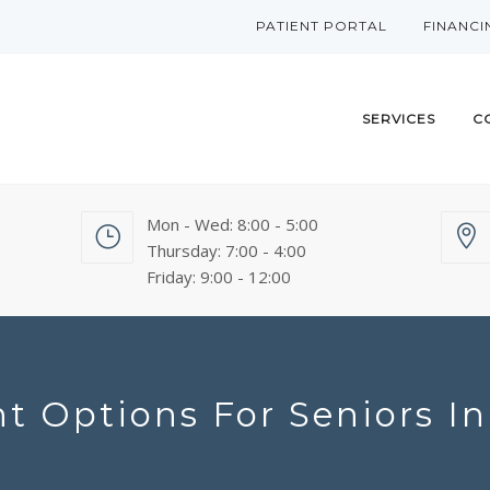
PATIENT PORTAL
FINANCI
SERVICES
C
Mon - Wed: 8:00 - 5:00
Thursday: 7:00 - 4:00
Friday: 9:00 - 12:00
t Options For Seniors I