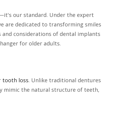
e—it's our standard. Under the expert
we are dedicated to transforming smiles
its and considerations of dental implants
hanger for older adults.
r
tooth loss
. Unlike traditional dentures
y mimic the natural structure of teeth,