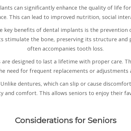
ants can significantly enhance the quality of life for
e. This can lead to improved nutrition, social inter
e key benefits of dental implants is the prevention o
ts stimulate the bone, preserving its structure and
often accompanies tooth loss.
 are designed to last a lifetime with proper care. T
 the need for frequent replacements or adjustments 
:
Unlike dentures, which can slip or cause discomfort
ty and comfort. This allows seniors to enjoy their fa
Considerations for Seniors