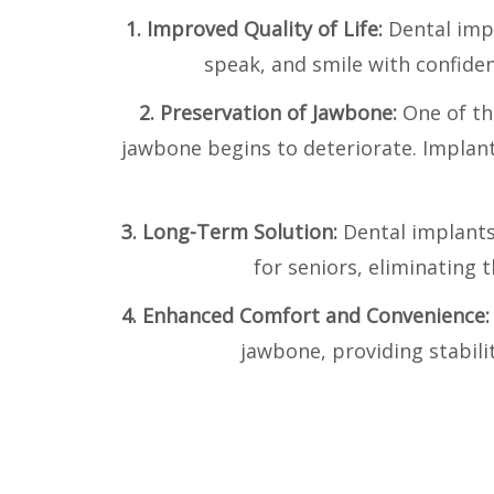
1. Improved Quality of Life:
Dental impl
speak, and smile with confidenc
2. Preservation of Jawbone:
One of th
jawbone begins to deteriorate. Implan
3. Long-Term Solution:
Dental implants
for seniors, eliminating
4. Enhanced Comfort and Convenience
jawbone, providing stabili