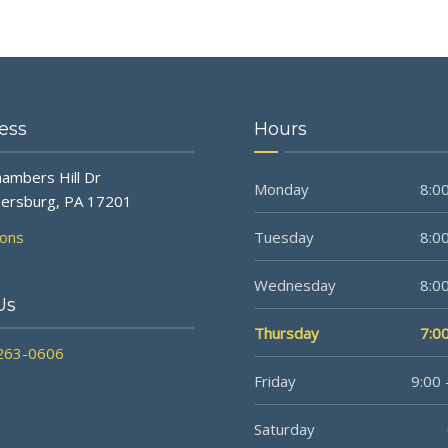
ess
Hours
ambers Hill Dr
Monday
8:00
ersburg, PA 17201
ions
Tuesday
8:00
Wednesday
8:00
Us
Thursday
7:00
 263-0606
Friday
9:00 
Saturday