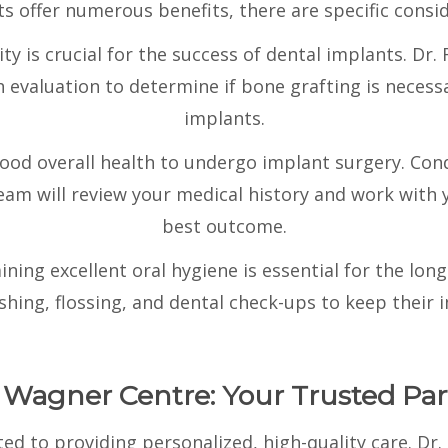
s offer numerous benefits, there are specific consid
y is crucial for the success of dental implants. D
evaluation to determine if bone grafting is necessa
implants.
good overall health to undergo implant surgery. Con
team will review your medical history and work with 
best outcome.
ining excellent oral hygiene is essential for the lon
hing, flossing, and dental check-ups to keep their i
 Wagner Centre: Your Trusted Par
d to providing personalized, high-quality care. Dr