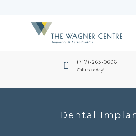
(717)-263-0606
Call us today!
Dental Implan