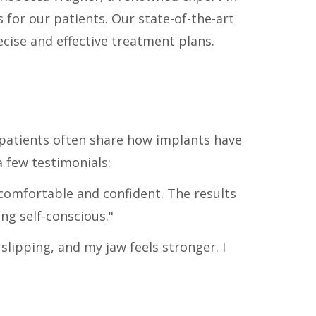
for our patients. Our state-of-the-art
cise and effective treatment plans.
 patients often share how implants have
a few testimonials:
comfortable and confident. The results
ng self-conscious."
lipping, and my jaw feels stronger. I