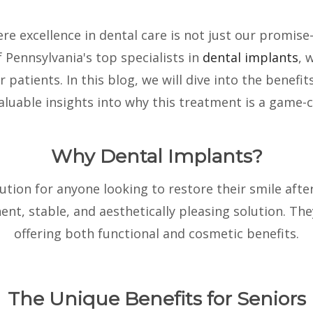
ere excellence in dental care is not just our promis
f Pennsylvania's top specialists in
dental implants
, 
r patients. In this blog, we will dive into the benef
valuable insights into why this treatment is a game-c
Why Dental Implants?
ution for anyone looking to restore their smile afte
nt, stable, and aesthetically pleasing solution. The
offering both functional and cosmetic benefits.
The Unique Benefits for Seniors