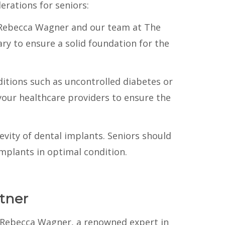
erations for seniors:
r. Rebecca Wagner and our team at The
ry to ensure a solid foundation for the
ditions such as uncontrolled diabetes or
your healthcare providers to ensure the
gevity of dental implants. Seniors should
mplants in optimal condition.
tner
. Rebecca Wagner, a renowned expert in