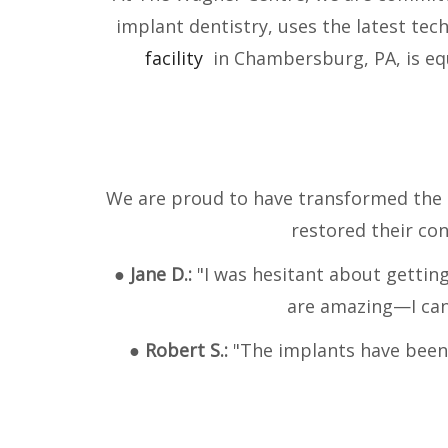
implant dentistry, uses the latest te
facility
in Chambersburg, PA, is equ
We are proud to have transformed the l
restored their con
●
Jane D.:
"I was hesitant about gettin
are amazing—I can 
●
Robert S.:
"The implants have been l