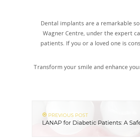
Dental implants are a remarkable solu
Wagner Centre, under the expert car
patients. If you or a loved one is co
Transform your smile and enhance your
PREVIOUS POST
LANAP for Diabetic Patients: A Safe