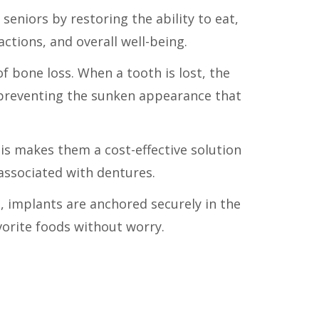
 seniors by restoring the ability to eat,
actions, and overall well-being.
f bone loss. When a tooth is lost, the
 preventing the sunken appearance that
his makes them a cost-effective solution
associated with dentures.
, implants are anchored securely in the
vorite foods without worry.