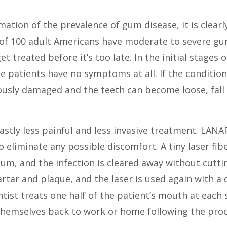
imation of the prevalence of gum disease, it is cle
t of 100 adult Americans have moderate to severe gu
et treated before it’s too late. In the initial stage
me patients have no symptoms at all. If the conditi
usly damaged and the teeth can become loose, fall
stly less painful and less invasive treatment. LANA
o eliminate any possible discomfort. A tiny laser fib
m, and the infection is cleared away without cutti
tar and plaque, and the laser is used again with a d
ntist treats one half of the patient’s mouth at each
themselves back to work or home following the pro