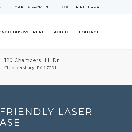
NG
MAKE A PAYMENT
DOCTOR REFERRAL
ONDITIONS WE TREAT
ABOUT
CONTACT
129 Chambers Hill Dr
Chambersburg, PA 17201
FRIENDLY LASER
ASE