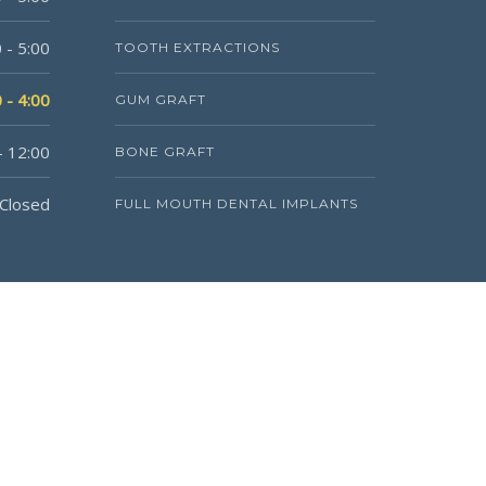
 - 5:00
TOOTH EXTRACTIONS
 - 4:00
GUM GRAFT
- 12:00
BONE GRAFT
Closed
FULL MOUTH DENTAL IMPLANTS