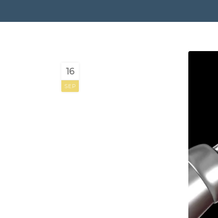
16
SEP