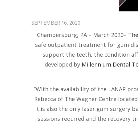
SEPTEMBER 16, 2020
Chambersburg, PA – March 2020–
The
safe outpatient treatment for gum dise
support the teeth, the condition a
developed by
Millennium Dental Te
“With the availability of the LANAP pr
Rebecca of The Wagner Centre located i
It is also the only laser gum surgery b
sessions required and the recovery t