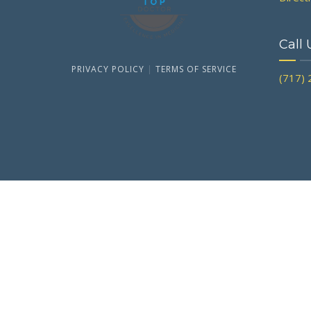
Call 
PRIVACY POLICY
|
TERMS OF SERVICE
(717)