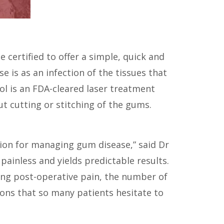
certified to offer a simple, quick and
 is as an infection of the tissues that
l is an FDA-cleared laser treatment
t cutting or stitching of the gums.
tion for managing gum disease,” said Dr
ainless and yields predictable results.
ucing post-operative pain, the number of
ons that so many patients hesitate to