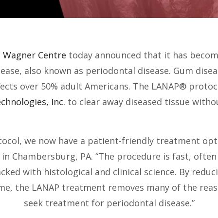
 Wagner Centre
today announced that it has become 
ase, also known as periodontal disease. Gum disease
ffects over 50% adult Americans. The LANAP® protoco
chnologies, Inc.
to clear away diseased tissue withou
otocol, we now have a patient-friendly treatment op
n Chambersburg, PA. “The procedure is fast, often p
acked with histological and clinical science. By red
ime, the LANAP treatment removes many of the reas
seek treatment for periodontal disease.”