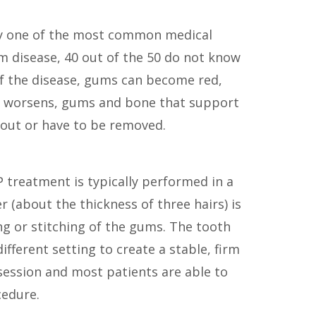
arly one of the most common medical
m disease, 40 out of the 50 do not know
s of the disease, gums can become red,
on worsens, gums and bone that support
 out or have to be removed.
P treatment is typically performed in a
er (about the thickness of three hairs) is
ng or stitching of the gums. The tooth
ifferent setting to create a stable, firm
 session and most patients are able to
cedure.