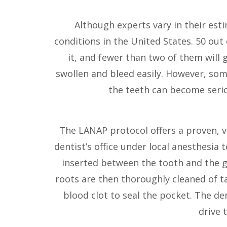
Although experts vary in their est
conditions in the United States. 50 ou
it, and fewer than two of them will g
swollen and bleed easily. However, so
the teeth can become serio
The LANAP protocol offers a proven, va
dentist’s office under local anesthesia t
inserted between the tooth and the gu
roots are then thoroughly cleaned of tar
blood clot to seal the pocket. The de
drive 