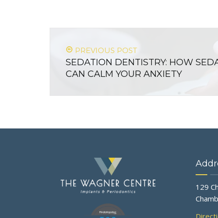
PREVIOUS POST
SEDATION DENTISTRY: HOW SED
CAN CALM YOUR ANXIETY
Addr
129 Ch
Chamb
Direct