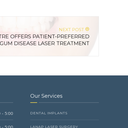
NEXT POST
RE OFFERS PATIENT-PREFERRED
GUM DISEASE LASER TREATMENT
Our Services
 - 5:00
DENTAL IMPLANTS
 - 5:00
LANAP LASER SURGERY