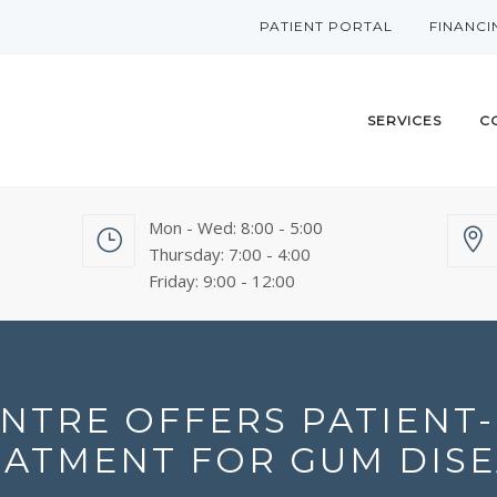
PATIENT PORTAL
FINANCI
SERVICES
C
Mon - Wed: 8:00 - 5:00
Thursday: 7:00 - 4:00
Friday: 9:00 - 12:00
NTRE OFFERS PATIENT-
EATMENT FOR GUM DISE