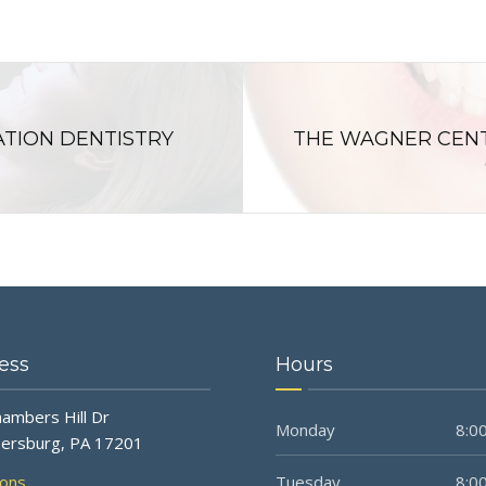
ATION DENTISTRY
THE WAGNER CENT
ess
Hours
ambers Hill Dr
Monday
8:00
ersburg, PA 17201
ions
Tuesday
8:00