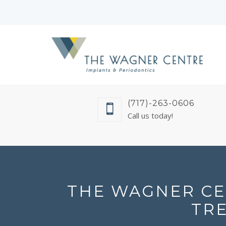
(717)-263-0606
Call us today!
THE WAGNER CE
TR