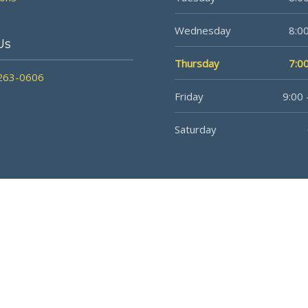
Wednesday
8:00
Us
Thursday
7:00
 263-0606
Friday
9:00 
Saturday